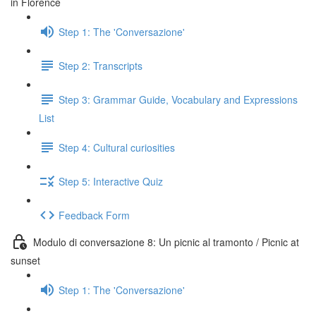
in Florence
Step 1: The 'Conversazione'
Step 2: Transcripts
Step 3: Grammar Guide, Vocabulary and Expressions
List
Step 4: Cultural curiosities
Step 5: Interactive Quiz
Feedback Form
Modulo di conversazione 8: Un picnic al tramonto / Picnic at
sunset
Step 1: The 'Conversazione'