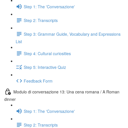
Step 1: The 'Conversazione'
Step 2: Transcripts
Step 3: Grammar Guide, Vocabulary and Expressions
List
Step 4: Cultural curiosities
Step 5: Interactive Quiz
Feedback Form
Modulo di conversazione 13: Una cena romana / A Roman
dinner
Step 1: The 'Conversazione'
Step 2: Transcripts