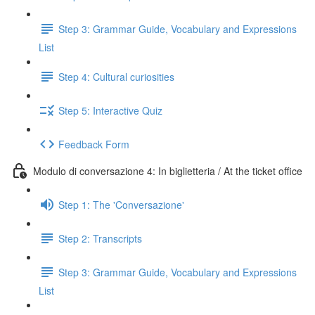
Step 3: Grammar Guide, Vocabulary and Expressions
List
Step 4: Cultural curiosities
Step 5: Interactive Quiz
Feedback Form
Modulo di conversazione 4: In biglietteria / At the ticket office
Step 1: The 'Conversazione'
Step 2: Transcripts
Step 3: Grammar Guide, Vocabulary and Expressions
List