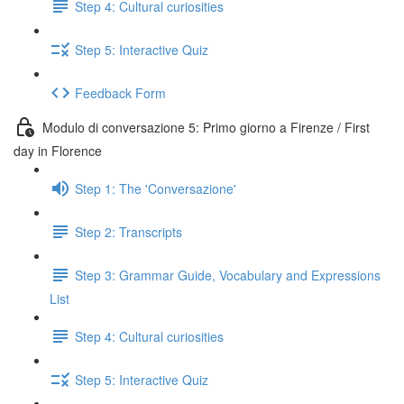
Step 4: Cultural curiosities
Step 5: Interactive Quiz
Feedback Form
Modulo di conversazione 5: Primo giorno a Firenze / First
day in Florence
Step 1: The 'Conversazione'
Step 2: Transcripts
Step 3: Grammar Guide, Vocabulary and Expressions
List
Step 4: Cultural curiosities
Step 5: Interactive Quiz