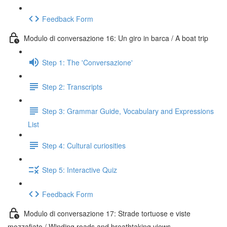
Feedback Form
Modulo di conversazione 16: Un giro in barca / A boat trip
Step 1: The 'Conversazione'
Step 2: Transcripts
Step 3: Grammar Guide, Vocabulary and Expressions
List
Step 4: Cultural curiosities
Step 5: Interactive Quiz
Feedback Form
Modulo di conversazione 17: Strade tortuose e viste
mozzafiato / Winding roads and breathtaking views