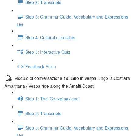
Step 2: Transcripts
Step 3: Grammar Guide, Vocabulary and Expressions
List
Step 4: Cultural curiosities
Step 5: Interactive Quiz
Feedback Form
Modulo di conversazione 19: Giro in vespa lungo la Costiera
Amalfitana / Vespa ride along the Amalfi Coast
Step 1: The 'Conversazione'
Step 2: Transcripts
Step 3: Grammar Guide, Vocabulary and Expressions
List