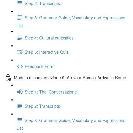
Step 2: Transcripts
Step 3: Grammar Guide, Vocabulary and Expressions
List
Step 4: Cultural curiosities
Step 5: Interactive Quiz
Feedback Form
Modulo di conversazione 9: Arrivo a Roma / Arrival in Rome
Step 1: The 'Conversazione'
Step 2: Transcripts
Step 3: Grammar Guide, Vocabulary and Expressions
List