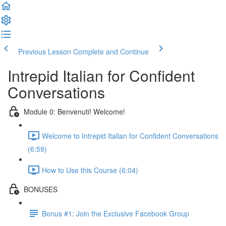
Previous Lesson
Complete and Continue
Intrepid Italian for Confident
Conversations
Module 0: Benvenuti! Welcome!
Welcome to Intrepid Italian for Confident Conversations
(6:59)
How to Use this Course (6:04)
BONUSES
Bonus #1: Join the Exclusive Facebook Group