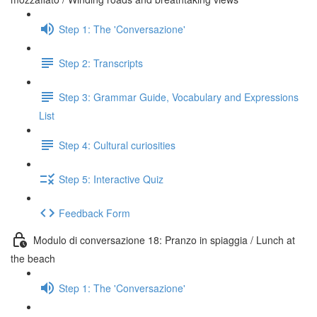
Step 1: The 'Conversazione'
Step 2: Transcripts
Step 3: Grammar Guide, Vocabulary and Expressions
List
Step 4: Cultural curiosities
Step 5: Interactive Quiz
Feedback Form
Modulo di conversazione 18: Pranzo in spiaggia / Lunch at
the beach
Step 1: The 'Conversazione'