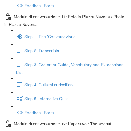
Feedback Form
Modulo di conversazione 11: Foto in Piazza Navona / Photo
in Piazza Navona
Step 1: The 'Conversazione'
Step 2: Transcripts
Step 3: Grammar Guide, Vocabulary and Expressions
List
Step 4: Cultural curiosities
Step 5: Interactive Quiz
Feedback Form
Modulo di conversazione 12: L’aperitivo / The aperitif