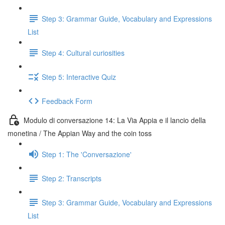
Step 3: Grammar Guide, Vocabulary and Expressions
List
Step 4: Cultural curiosities
Step 5: Interactive Quiz
Feedback Form
Modulo di conversazione 14: La Via Appia e il lancio della
monetina / The Appian Way and the coin toss
Step 1: The 'Conversazione'
Step 2: Transcripts
Step 3: Grammar Guide, Vocabulary and Expressions
List