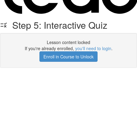
Step 5: Interactive Quiz
Lesson content locked
If you're already enrolled,
you'll need to login
.
Enroll in Course to Unlock