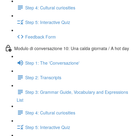
Step 4: Cultural curiosities
Step 5: Interactive Quiz
Feedback Form
Modulo di conversazione 10: Una calda giornata / A hot day
Step 1: The 'Conversazione'
Step 2: Transcripts
Step 3: Grammar Guide, Vocabulary and Expressions
List
Step 4: Cultural curiosities
Step 5: Interactive Quiz