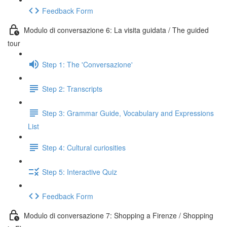
Feedback Form
Modulo di conversazione 6: La visita guidata / The guided
tour
Step 1: The 'Conversazione'
Step 2: Transcripts
Step 3: Grammar Guide, Vocabulary and Expressions
List
Step 4: Cultural curiosities
Step 5: Interactive Quiz
Feedback Form
Modulo di conversazione 7: Shopping a Firenze / Shopping