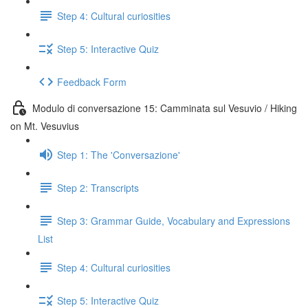
Step 4: Cultural curiosities
Step 5: Interactive Quiz
Feedback Form
Modulo di conversazione 15: Camminata sul Vesuvio / Hiking
on Mt. Vesuvius
Step 1: The 'Conversazione'
Step 2: Transcripts
Step 3: Grammar Guide, Vocabulary and Expressions
List
Step 4: Cultural curiosities
Step 5: Interactive Quiz