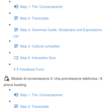
Step 1: The 'Conversazione'
Step 2: Transcripts
Step 3: Grammar Guide, Vocabulary and Expressions
List
Step 4: Cultural curiosities
Step 5: Interactive Quiz
Feedback Form
Modulo di conversazione 3: Una prenotazione telefonica / A
phone booking
Step 1: The 'Conversazione'
Step 2: Transcripts