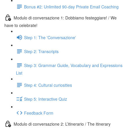
Bonus #2: Unlimited 90-day Private Email Coaching
Modulo di conversazione 1: Dobbiamo festeggiare! / We
have to celebrate!
Step 1: The 'Conversazione'
Step 2: Transcripts
Step 3: Grammar Guide, Vocabulary and Expressions
List
Step 4: Cultural curiosities
Step 5: Interactive Quiz
Feedback Form
Modulo di conversazione 2: L’itinerario / The itinerary