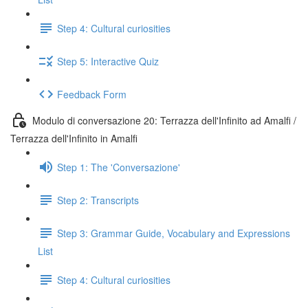
Step 4: Cultural curiosities
Step 5: Interactive Quiz
Feedback Form
Modulo di conversazione 20: Terrazza dell'Infinito ad Amalfi /
Terrazza dell'Infinito in Amalfi
Step 1: The 'Conversazione'
Step 2: Transcripts
Step 3: Grammar Guide, Vocabulary and Expressions
List
Step 4: Cultural curiosities