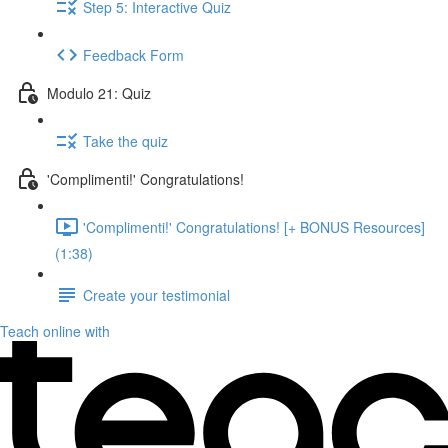
Step 5: Interactive Quiz
Feedback Form
Modulo 21: Quiz
Take the quiz
'Complimenti!' Congratulations!
'Complimenti!' Congratulations! [+ BONUS Resources]
(1:38)
Create your testimonial
Teach online with