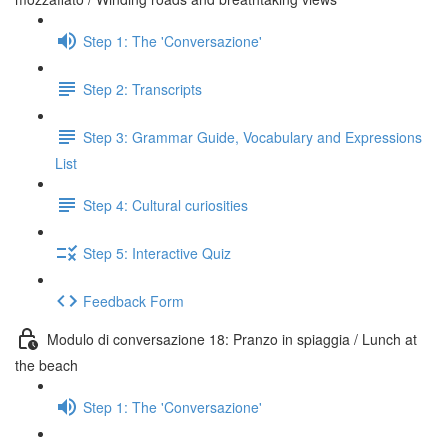
Step 1: The 'Conversazione'
Step 2: Transcripts
Step 3: Grammar Guide, Vocabulary and Expressions
List
Step 4: Cultural curiosities
Step 5: Interactive Quiz
Feedback Form
Modulo di conversazione 18: Pranzo in spiaggia / Lunch at
the beach
Step 1: The 'Conversazione'