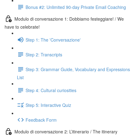
Bonus #2: Unlimited 90-day Private Email Coaching
Modulo di conversazione 1: Dobbiamo festeggiare! / We
have to celebrate!
Step 1: The 'Conversazione'
Step 2: Transcripts
Step 3: Grammar Guide, Vocabulary and Expressions
List
Step 4: Cultural curiosities
Step 5: Interactive Quiz
Feedback Form
Modulo di conversazione 2: L’itinerario / The itinerary