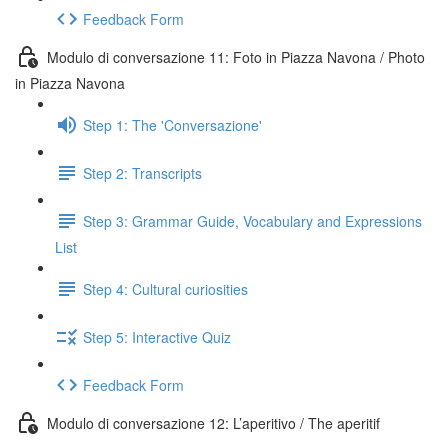
Feedback Form
Modulo di conversazione 11: Foto in Piazza Navona / Photo
in Piazza Navona
Step 1: The 'Conversazione'
Step 2: Transcripts
Step 3: Grammar Guide, Vocabulary and Expressions
List
Step 4: Cultural curiosities
Step 5: Interactive Quiz
Feedback Form
Modulo di conversazione 12: L’aperitivo / The aperitif