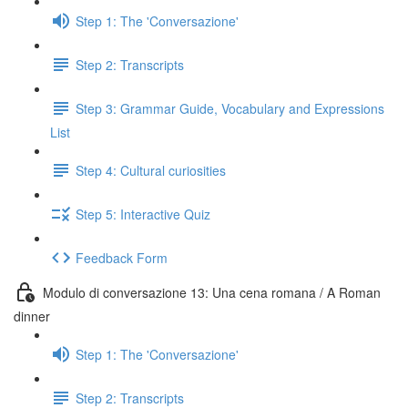
Step 1: The 'Conversazione'
Step 2: Transcripts
Step 3: Grammar Guide, Vocabulary and Expressions
List
Step 4: Cultural curiosities
Step 5: Interactive Quiz
Feedback Form
Modulo di conversazione 13: Una cena romana / A Roman
dinner
Step 1: The 'Conversazione'
Step 2: Transcripts