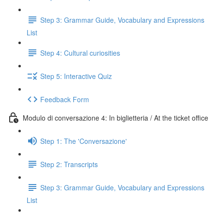
Step 3: Grammar Guide, Vocabulary and Expressions
List
Step 4: Cultural curiosities
Step 5: Interactive Quiz
Feedback Form
Modulo di conversazione 4: In biglietteria / At the ticket office
Step 1: The 'Conversazione'
Step 2: Transcripts
Step 3: Grammar Guide, Vocabulary and Expressions
List