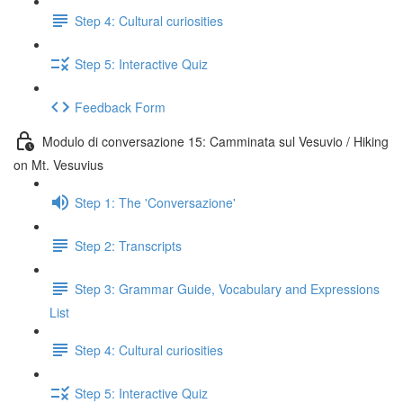
Step 4: Cultural curiosities
Step 5: Interactive Quiz
Feedback Form
Modulo di conversazione 15: Camminata sul Vesuvio / Hiking
on Mt. Vesuvius
Step 1: The 'Conversazione'
Step 2: Transcripts
Step 3: Grammar Guide, Vocabulary and Expressions
List
Step 4: Cultural curiosities
Step 5: Interactive Quiz