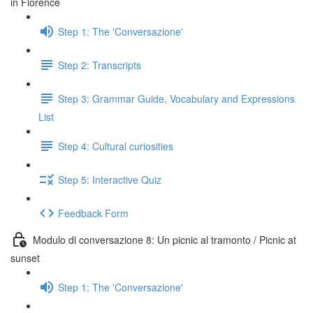
in Florence
Step 1: The 'Conversazione'
Step 2: Transcripts
Step 3: Grammar Guide, Vocabulary and Expressions
List
Step 4: Cultural curiosities
Step 5: Interactive Quiz
Feedback Form
Modulo di conversazione 8: Un picnic al tramonto / Picnic at
sunset
Step 1: The 'Conversazione'