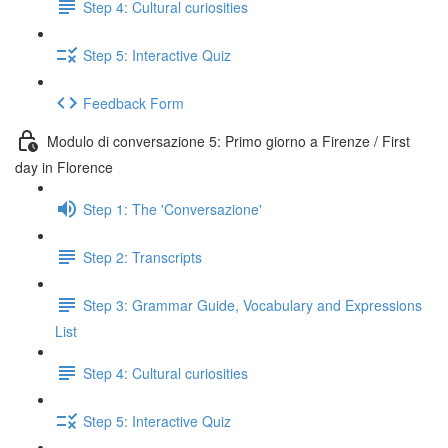
Step 4: Cultural curiosities
Step 5: Interactive Quiz
Feedback Form
Modulo di conversazione 5: Primo giorno a Firenze / First
day in Florence
Step 1: The 'Conversazione'
Step 2: Transcripts
Step 3: Grammar Guide, Vocabulary and Expressions
List
Step 4: Cultural curiosities
Step 5: Interactive Quiz