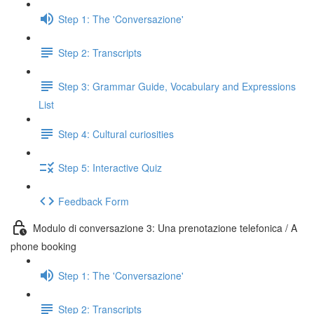
Step 1: The 'Conversazione'
Step 2: Transcripts
Step 3: Grammar Guide, Vocabulary and Expressions
List
Step 4: Cultural curiosities
Step 5: Interactive Quiz
Feedback Form
Modulo di conversazione 3: Una prenotazione telefonica / A
phone booking
Step 1: The 'Conversazione'
Step 2: Transcripts