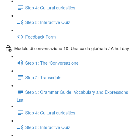
Step 4: Cultural curiosities
Step 5: Interactive Quiz
Feedback Form
Modulo di conversazione 10: Una calda giornata / A hot day
Step 1: The 'Conversazione'
Step 2: Transcripts
Step 3: Grammar Guide, Vocabulary and Expressions
List
Step 4: Cultural curiosities
Step 5: Interactive Quiz