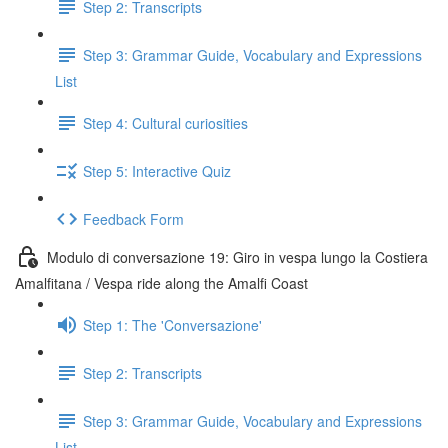
Step 2: Transcripts
Step 3: Grammar Guide, Vocabulary and Expressions
List
Step 4: Cultural curiosities
Step 5: Interactive Quiz
Feedback Form
Modulo di conversazione 19: Giro in vespa lungo la Costiera
Amalfitana / Vespa ride along the Amalfi Coast
Step 1: The 'Conversazione'
Step 2: Transcripts
Step 3: Grammar Guide, Vocabulary and Expressions
List