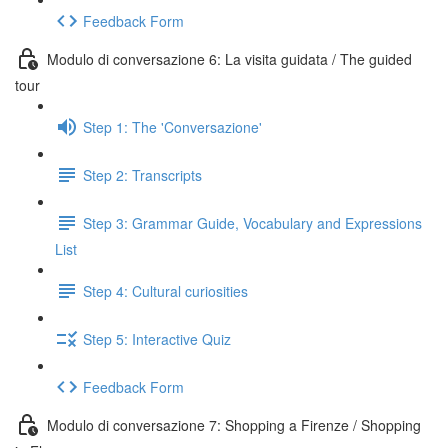
Feedback Form
Modulo di conversazione 6: La visita guidata / The guided
tour
Step 1: The 'Conversazione'
Step 2: Transcripts
Step 3: Grammar Guide, Vocabulary and Expressions
List
Step 4: Cultural curiosities
Step 5: Interactive Quiz
Feedback Form
Modulo di conversazione 7: Shopping a Firenze / Shopping