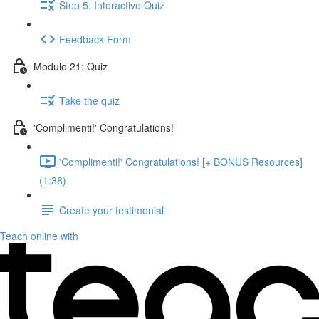
Step 5: Interactive Quiz
Feedback Form
Modulo 21: Quiz
Take the quiz
'Complimenti!' Congratulations!
'Complimenti!' Congratulations! [+ BONUS Resources]
(1:38)
Create your testimonial
Teach online with