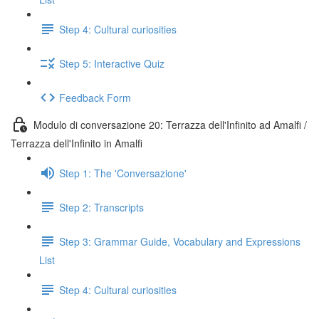
Step 4: Cultural curiosities
Step 5: Interactive Quiz
Feedback Form
Modulo di conversazione 20: Terrazza dell'Infinito ad Amalfi /
Terrazza dell'Infinito in Amalfi
Step 1: The 'Conversazione'
Step 2: Transcripts
Step 3: Grammar Guide, Vocabulary and Expressions
List
Step 4: Cultural curiosities