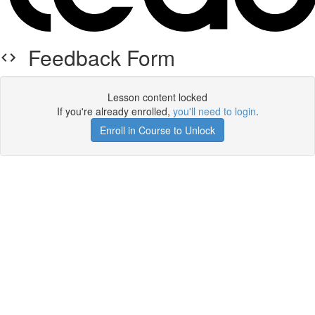
Feedback Form
Lesson content locked
If you're already enrolled,
you'll need to login
.
Enroll in Course to Unlock