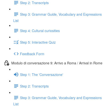
Step 2: Transcripts
Step 3: Grammar Guide, Vocabulary and Expressions
List
Step 4: Cultural curiosities
Step 5: Interactive Quiz
Feedback Form
Modulo di conversazione 9: Arrivo a Roma / Arrival in Rome
Step 1: The 'Conversazione'
Step 2: Transcripts
Step 3: Grammar Guide, Vocabulary and Expressions
List