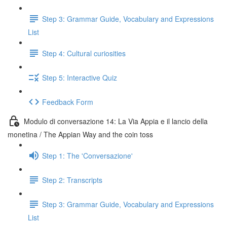
Step 3: Grammar Guide, Vocabulary and Expressions
List
Step 4: Cultural curiosities
Step 5: Interactive Quiz
Feedback Form
Modulo di conversazione 14: La Via Appia e il lancio della
monetina / The Appian Way and the coin toss
Step 1: The 'Conversazione'
Step 2: Transcripts
Step 3: Grammar Guide, Vocabulary and Expressions
List