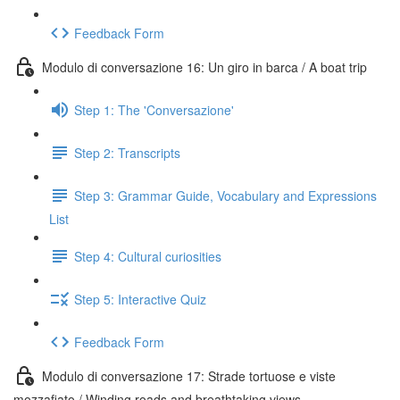
Feedback Form
Modulo di conversazione 16: Un giro in barca / A boat trip
Step 1: The 'Conversazione'
Step 2: Transcripts
Step 3: Grammar Guide, Vocabulary and Expressions
List
Step 4: Cultural curiosities
Step 5: Interactive Quiz
Feedback Form
Modulo di conversazione 17: Strade tortuose e viste
mozzafiato / Winding roads and breathtaking views