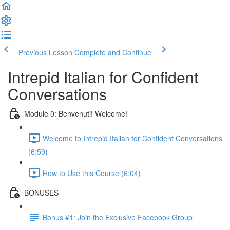
Previous Lesson
Complete and Continue
Intrepid Italian for Confident
Conversations
Module 0: Benvenuti! Welcome!
Welcome to Intrepid Italian for Confident Conversations
(6:59)
How to Use this Course (6:04)
BONUSES
Bonus #1: Join the Exclusive Facebook Group