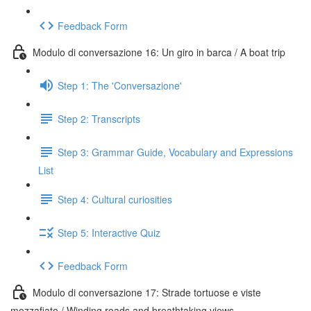
Feedback Form
Modulo di conversazione 16: Un giro in barca / A boat trip
Step 1: The 'Conversazione'
Step 2: Transcripts
Step 3: Grammar Guide, Vocabulary and Expressions
List
Step 4: Cultural curiosities
Step 5: Interactive Quiz
Feedback Form
Modulo di conversazione 17: Strade tortuose e viste
mozzafiato / Winding roads and breathtaking views