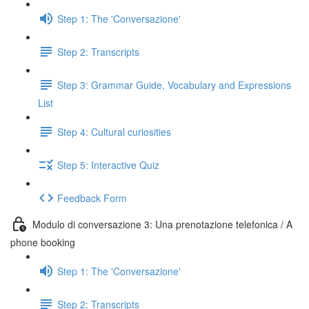
Step 1: The 'Conversazione'
Step 2: Transcripts
Step 3: Grammar Guide, Vocabulary and Expressions
List
Step 4: Cultural curiosities
Step 5: Interactive Quiz
Feedback Form
Modulo di conversazione 3: Una prenotazione telefonica / A
phone booking
Step 1: The 'Conversazione'
Step 2: Transcripts