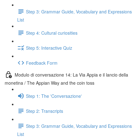
Step 3: Grammar Guide, Vocabulary and Expressions
List
Step 4: Cultural curiosities
Step 5: Interactive Quiz
Feedback Form
Modulo di conversazione 14: La Via Appia e il lancio della
monetina / The Appian Way and the coin toss
Step 1: The 'Conversazione'
Step 2: Transcripts
Step 3: Grammar Guide, Vocabulary and Expressions
List