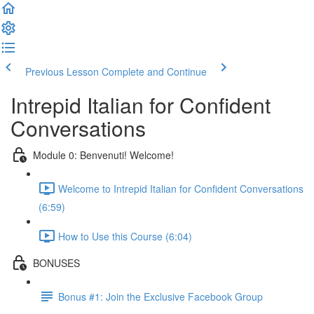
Previous Lesson
Complete and Continue
Intrepid Italian for Confident
Conversations
Module 0: Benvenuti! Welcome!
Welcome to Intrepid Italian for Confident Conversations
(6:59)
How to Use this Course (6:04)
BONUSES
Bonus #1: Join the Exclusive Facebook Group