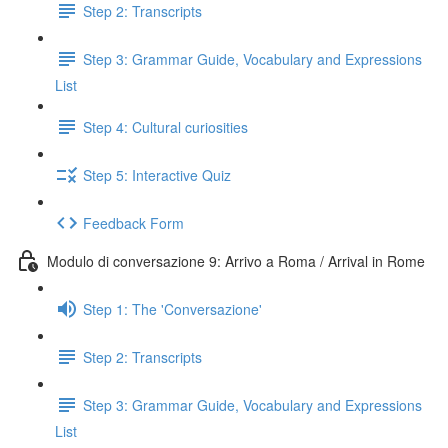
Step 2: Transcripts
Step 3: Grammar Guide, Vocabulary and Expressions
List
Step 4: Cultural curiosities
Step 5: Interactive Quiz
Feedback Form
Modulo di conversazione 9: Arrivo a Roma / Arrival in Rome
Step 1: The 'Conversazione'
Step 2: Transcripts
Step 3: Grammar Guide, Vocabulary and Expressions
List