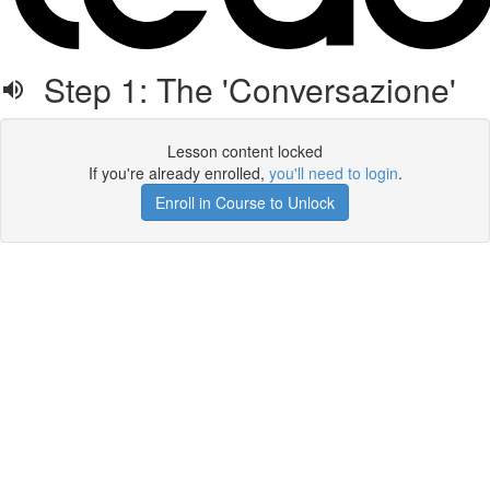
Step 1: The 'Conversazione'
Lesson content locked
If you're already enrolled,
you'll need to login
.
Enroll in Course to Unlock