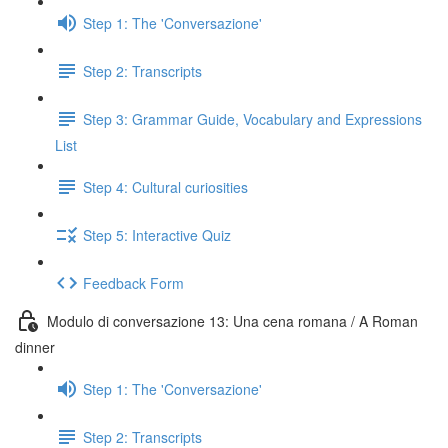
Step 1: The 'Conversazione'
Step 2: Transcripts
Step 3: Grammar Guide, Vocabulary and Expressions
List
Step 4: Cultural curiosities
Step 5: Interactive Quiz
Feedback Form
Modulo di conversazione 13: Una cena romana / A Roman
dinner
Step 1: The 'Conversazione'
Step 2: Transcripts