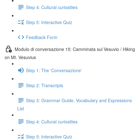
Step 4: Cultural curiosities
Step 5: Interactive Quiz
Feedback Form
Modulo di conversazione 15: Camminata sul Vesuvio / Hiking
on Mt. Vesuvius
Step 1: The 'Conversazione'
Step 2: Transcripts
Step 3: Grammar Guide, Vocabulary and Expressions
List
Step 4: Cultural curiosities
Step 5: Interactive Quiz