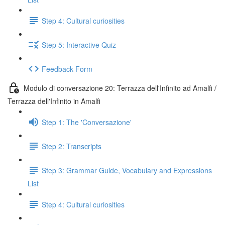
Step 4: Cultural curiosities
Step 5: Interactive Quiz
Feedback Form
Modulo di conversazione 20: Terrazza dell'Infinito ad Amalfi /
Terrazza dell'Infinito in Amalfi
Step 1: The 'Conversazione'
Step 2: Transcripts
Step 3: Grammar Guide, Vocabulary and Expressions
List
Step 4: Cultural curiosities