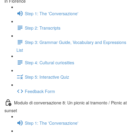
in Florence
Step 1: The 'Conversazione'
Step 2: Transcripts
Step 3: Grammar Guide, Vocabulary and Expressions
List
Step 4: Cultural curiosities
Step 5: Interactive Quiz
Feedback Form
Modulo di conversazione 8: Un picnic al tramonto / Picnic at
sunset
Step 1: The 'Conversazione'