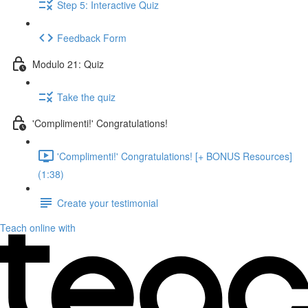
Step 5: Interactive Quiz
Feedback Form
Modulo 21: Quiz
Take the quiz
'Complimenti!' Congratulations!
'Complimenti!' Congratulations! [+ BONUS Resources]
(1:38)
Create your testimonial
Teach online with