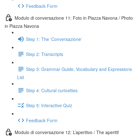
Feedback Form
Modulo di conversazione 11: Foto in Piazza Navona / Photo
in Piazza Navona
Step 1: The 'Conversazione'
Step 2: Transcripts
Step 3: Grammar Guide, Vocabulary and Expressions
List
Step 4: Cultural curiosities
Step 5: Interactive Quiz
Feedback Form
Modulo di conversazione 12: L’aperitivo / The aperitif