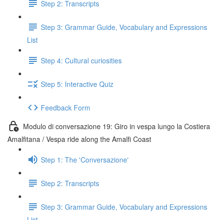
Step 2: Transcripts
Step 3: Grammar Guide, Vocabulary and Expressions
List
Step 4: Cultural curiosities
Step 5: Interactive Quiz
Feedback Form
Modulo di conversazione 19: Giro in vespa lungo la Costiera
Amalfitana / Vespa ride along the Amalfi Coast
Step 1: The 'Conversazione'
Step 2: Transcripts
Step 3: Grammar Guide, Vocabulary and Expressions
List