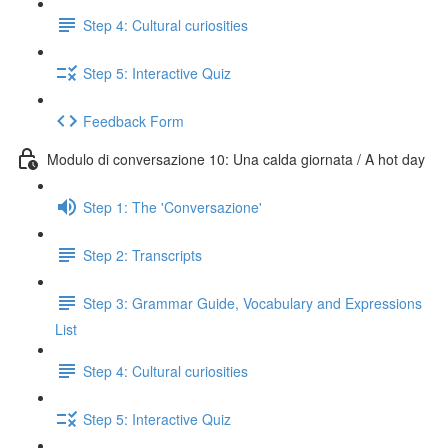
Step 4: Cultural curiosities
Step 5: Interactive Quiz
Feedback Form
Modulo di conversazione 10: Una calda giornata / A hot day
Step 1: The 'Conversazione'
Step 2: Transcripts
Step 3: Grammar Guide, Vocabulary and Expressions
List
Step 4: Cultural curiosities
Step 5: Interactive Quiz