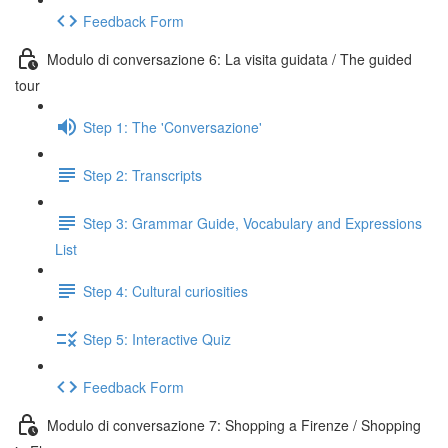
Feedback Form
Modulo di conversazione 6: La visita guidata / The guided
tour
Step 1: The 'Conversazione'
Step 2: Transcripts
Step 3: Grammar Guide, Vocabulary and Expressions
List
Step 4: Cultural curiosities
Step 5: Interactive Quiz
Feedback Form
Modulo di conversazione 7: Shopping a Firenze / Shopping