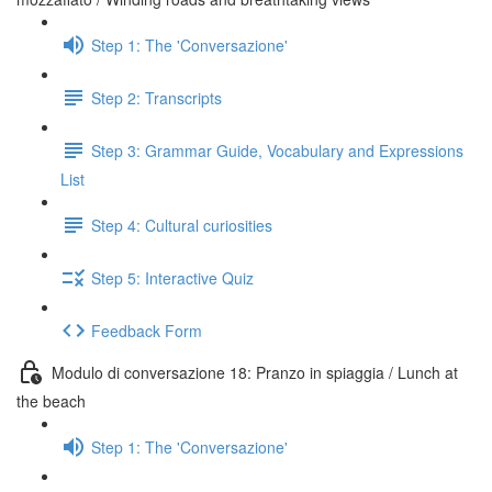
Step 1: The 'Conversazione'
Step 2: Transcripts
Step 3: Grammar Guide, Vocabulary and Expressions
List
Step 4: Cultural curiosities
Step 5: Interactive Quiz
Feedback Form
Modulo di conversazione 18: Pranzo in spiaggia / Lunch at
the beach
Step 1: The 'Conversazione'