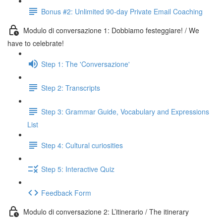
Bonus #2: Unlimited 90-day Private Email Coaching
Modulo di conversazione 1: Dobbiamo festeggiare! / We
have to celebrate!
Step 1: The 'Conversazione'
Step 2: Transcripts
Step 3: Grammar Guide, Vocabulary and Expressions
List
Step 4: Cultural curiosities
Step 5: Interactive Quiz
Feedback Form
Modulo di conversazione 2: L’itinerario / The itinerary