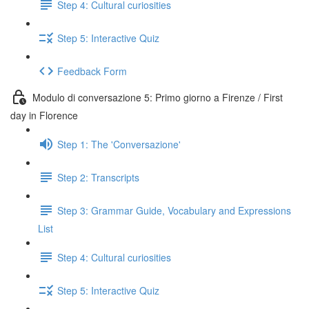
Step 4: Cultural curiosities
Step 5: Interactive Quiz
Feedback Form
Modulo di conversazione 5: Primo giorno a Firenze / First
day in Florence
Step 1: The 'Conversazione'
Step 2: Transcripts
Step 3: Grammar Guide, Vocabulary and Expressions
List
Step 4: Cultural curiosities
Step 5: Interactive Quiz