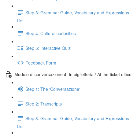
Step 3: Grammar Guide, Vocabulary and Expressions
List
Step 4: Cultural curiosities
Step 5: Interactive Quiz
Feedback Form
Modulo di conversazione 4: In biglietteria / At the ticket office
Step 1: The 'Conversazione'
Step 2: Transcripts
Step 3: Grammar Guide, Vocabulary and Expressions
List