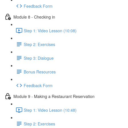
Feedback Form
Module 8 - Checking in
Step 1: Video Lesson (10:08)
Step 2: Exercises
Step 3: Dialogue
Bonus Resources
Feedback Form
Module 9 - Making a Restaurant Reservation
Step 1: Video Lesson (10:48)
Step 2: Exercises