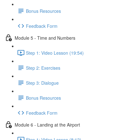
Bonus Resources
Feedback Form
Module 5 - Time and Numbers
Step 1: Video Lesson (19:54)
Step 2: Exercises
Step 3: Dialogue
Bonus Resources
Feedback Form
Module 6 - Landing at the Airport
Step 1: Video Lesson (8:12)