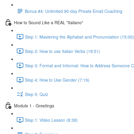
Bonus #4: Unlimited 90-day Private Email Coaching
How to Sound Like a REAL "Italiano"
Step 1: Mastering the Alphabet and Pronunciation (15:00)
Step 2: How to use Italian Verbs (18:51)
Step 3: Formal and Informal: How to Address Someone Co
Step 4: How to Use Gender (7:19)
Step 5: Quiz
Module 1 - Greetings
Step 1: Video Lesson (8:38)