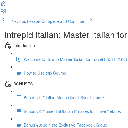
Previous Lesson
Complete and Continue
Intrepid Italian: Master Italian fo
Introduction
Welcome to How to Master Italian for Travel FAST! (2:06)
How to Use this Course
BONUSES
Bonus #1: "Italian Menu Cheat-Sheet" ebook
Bonus #2: "Essential Italian Phrases for Travel" ebook
Bonus #3: Join the Exclusive Facebook Group