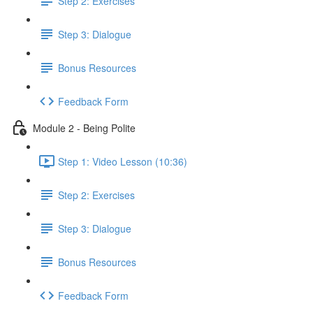
Step 2: Exercises
Step 3: Dialogue
Bonus Resources
Feedback Form
Module 2 - Being Polite
Step 1: Video Lesson (10:36)
Step 2: Exercises
Step 3: Dialogue
Bonus Resources
Feedback Form