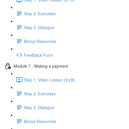
Step 2: Exercises
Step 3: Dialogue
Bonus Resources
Feedback Form
Module 7 - Making a payment
Step 1: Video Lesson (9:28)
Step 2: Exercises
Step 3: Dialogue
Bonus Resources