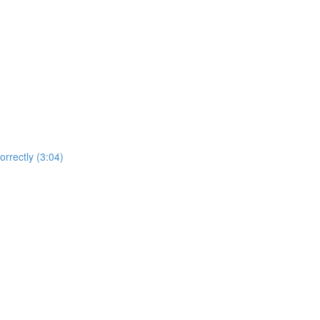
rrectly (3:04)