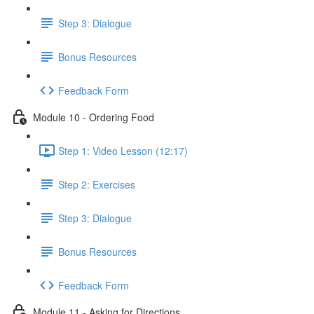
Step 3: Dialogue
Bonus Resources
Feedback Form
Module 10 - Ordering Food
Step 1: Video Lesson (12:17)
Step 2: Exercises
Step 3: Dialogue
Bonus Resources
Feedback Form
Module 11 - Asking for Directions