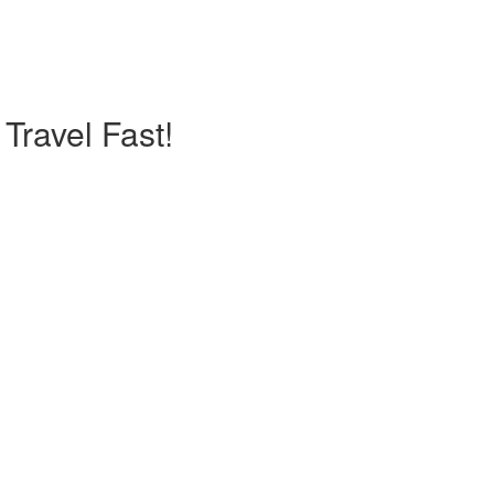
r Travel Fast!