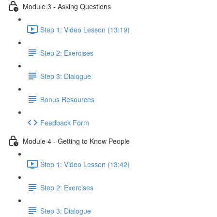
Module 3 - Asking Questions
Step 1: Video Lesson (13:19)
Step 2: Exercises
Step 3: Dialogue
Bonus Resources
Feedback Form
Module 4 - Getting to Know People
Step 1: Video Lesson (13:42)
Step 2: Exercises
Step 3: Dialogue