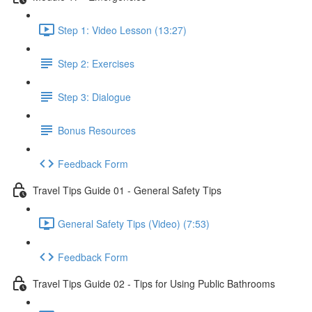
Step 1: Video Lesson (13:27)
Step 2: Exercises
Step 3: Dialogue
Bonus Resources
Feedback Form
Travel Tips Guide 01 - General Safety Tips
General Safety Tips (Video) (7:53)
Feedback Form
Travel Tips Guide 02 - Tips for Using Public Bathrooms