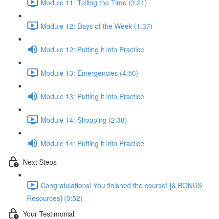
Module 11: Telling the Time (3:21)
Module 12: Days of the Week (1:37)
Module 12: Putting it into Practice
Module 13: Emergencies (4:50)
Module 13: Putting it into Practice
Module 14: Shopping (2:38)
Module 14: Putting it into Practice
Next Steps
Congratulations! You finished the course! [& BONUS
Resources] (0:52)
Your Testimonial