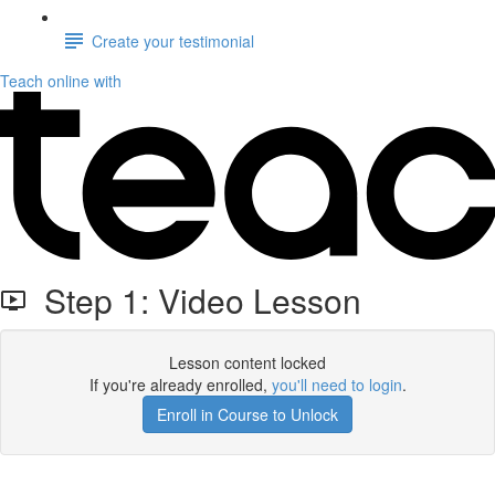
Create your testimonial
Teach online with
Step 1: Video Lesson
Lesson content locked
If you're already enrolled,
you'll need to login
.
Enroll in Course to Unlock