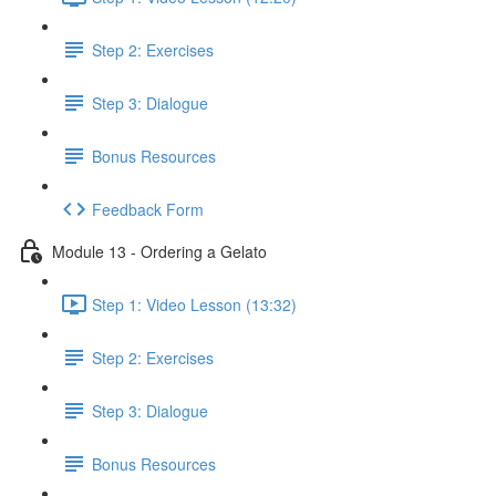
Step 2: Exercises
Step 3: Dialogue
Bonus Resources
Feedback Form
Module 13 - Ordering a Gelato
Step 1: Video Lesson (13:32)
Step 2: Exercises
Step 3: Dialogue
Bonus Resources