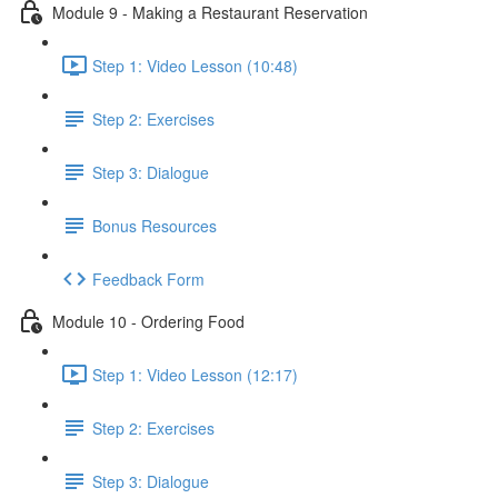
Module 9 - Making a Restaurant Reservation
Step 1: Video Lesson (10:48)
Step 2: Exercises
Step 3: Dialogue
Bonus Resources
Feedback Form
Module 10 - Ordering Food
Step 1: Video Lesson (12:17)
Step 2: Exercises
Step 3: Dialogue