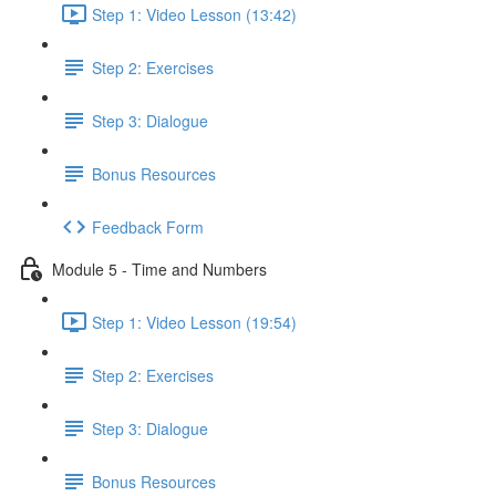
Step 1: Video Lesson (13:42)
Step 2: Exercises
Step 3: Dialogue
Bonus Resources
Feedback Form
Module 5 - Time and Numbers
Step 1: Video Lesson (19:54)
Step 2: Exercises
Step 3: Dialogue
Bonus Resources