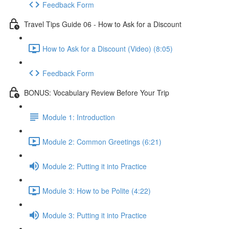
Feedback Form
Travel Tips Guide 06 - How to Ask for a Discount
How to Ask for a Discount (Video) (8:05)
Feedback Form
BONUS: Vocabulary Review Before Your Trip
Module 1: Introduction
Module 2: Common Greetings (6:21)
Module 2: Putting it into Practice
Module 3: How to be Polite (4:22)
Module 3: Putting it into Practice