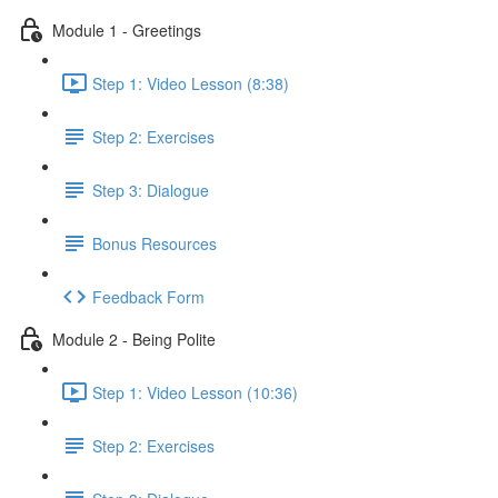
Module 1 - Greetings
Step 1: Video Lesson (8:38)
Step 2: Exercises
Step 3: Dialogue
Bonus Resources
Feedback Form
Module 2 - Being Polite
Step 1: Video Lesson (10:36)
Step 2: Exercises