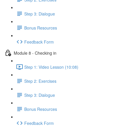
Step 3: Dialogue
Bonus Resources
Feedback Form
Module 8 - Checking in
Step 1: Video Lesson (10:08)
Step 2: Exercises
Step 3: Dialogue
Bonus Resources
Feedback Form