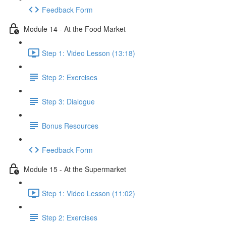
Feedback Form
Module 14 - At the Food Market
Step 1: Video Lesson (13:18)
Step 2: Exercises
Step 3: Dialogue
Bonus Resources
Feedback Form
Module 15 - At the Supermarket
Step 1: Video Lesson (11:02)
Step 2: Exercises