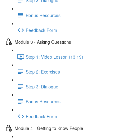
Step 3: Dialogue
Bonus Resources
Feedback Form
Module 3 - Asking Questions
Step 1: Video Lesson (13:19)
Step 2: Exercises
Step 3: Dialogue
Bonus Resources
Feedback Form
Module 4 - Getting to Know People