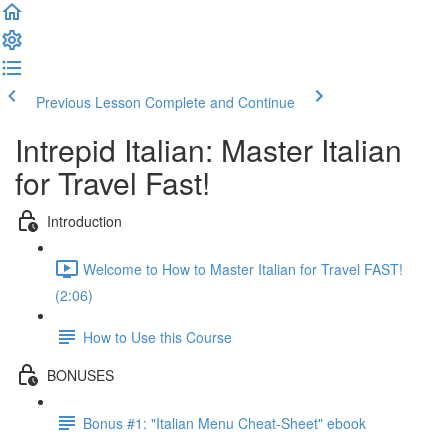
Previous Lesson
Complete and Continue
Intrepid Italian: Master Italian
for Travel Fast!
Introduction
Welcome to How to Master Italian for Travel FAST!
(2:06)
How to Use this Course
BONUSES
Bonus #1: "Italian Menu Cheat-Sheet" ebook