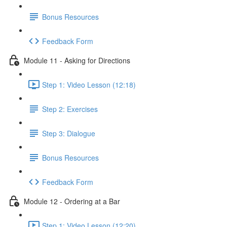
Bonus Resources
Feedback Form
Module 11 - Asking for Directions
Step 1: Video Lesson (12:18)
Step 2: Exercises
Step 3: Dialogue
Bonus Resources
Feedback Form
Module 12 - Ordering at a Bar
Step 1: Video Lesson (12:20)