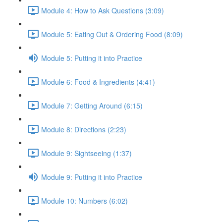
Module 4: How to Ask Questions (3:09)
Module 5: Eating Out & Ordering Food (8:09)
Module 5: Putting it into Practice
Module 6: Food & Ingredients (4:41)
Module 7: Getting Around (6:15)
Module 8: Directions (2:23)
Module 9: Sightseeing (1:37)
Module 9: Putting it into Practice
Module 10: Numbers (6:02)