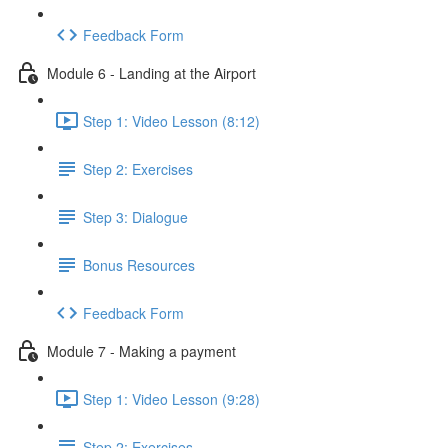
Feedback Form
Module 6 - Landing at the Airport
Step 1: Video Lesson (8:12)
Step 2: Exercises
Step 3: Dialogue
Bonus Resources
Feedback Form
Module 7 - Making a payment
Step 1: Video Lesson (9:28)
Step 2: Exercises