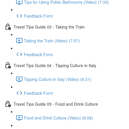
Tips for Using Public Bathrooms (Video) (7:33)
Feedback Form
Travel Tips Guide 03 - Taking the Train
Taking the Train (Video) (7:57)
Feedback Form
Travel Tips Guide 04 - Tipping Culture in Italy
Tipping Culture in Italy (Video) (6:31)
Feedback Form
Travel Tips Guide 05 - Food and Drink Culture
Food and Drink Culture (Video) (8:08)