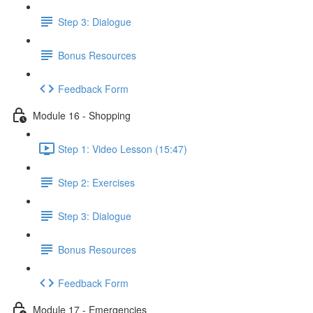
Step 3: Dialogue
Bonus Resources
Feedback Form
Module 16 - Shopping
Step 1: Video Lesson (15:47)
Step 2: Exercises
Step 3: Dialogue
Bonus Resources
Feedback Form
Module 17 - Emergencies