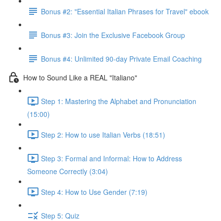
Bonus #2: "Essential Italian Phrases for Travel" ebook
Bonus #3: Join the Exclusive Facebook Group
Bonus #4: Unlimited 90-day Private Email Coaching
How to Sound Like a REAL "Italiano"
Step 1: Mastering the Alphabet and Pronunciation
(15:00)
Step 2: How to use Italian Verbs (18:51)
Step 3: Formal and Informal: How to Address
Someone Correctly (3:04)
Step 4: How to Use Gender (7:19)
Step 5: Quiz