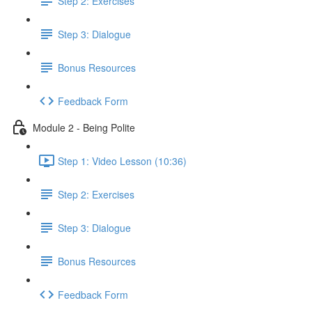
Step 2: Exercises
Step 3: Dialogue
Bonus Resources
Feedback Form
Module 2 - Being Polite
Step 1: Video Lesson (10:36)
Step 2: Exercises
Step 3: Dialogue
Bonus Resources
Feedback Form