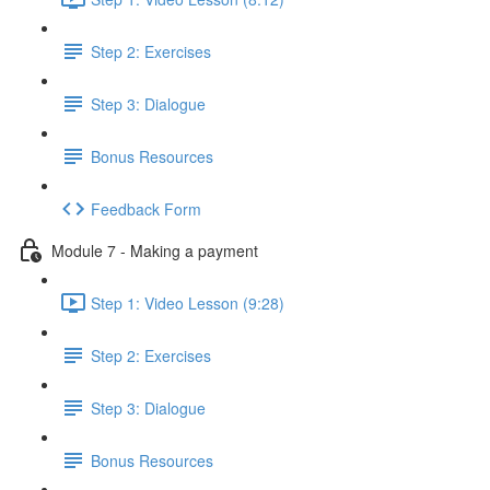
Step 2: Exercises
Step 3: Dialogue
Bonus Resources
Feedback Form
Module 7 - Making a payment
Step 1: Video Lesson (9:28)
Step 2: Exercises
Step 3: Dialogue
Bonus Resources