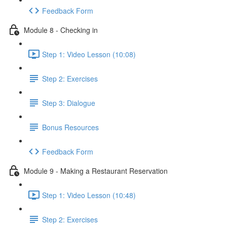
Feedback Form
Module 8 - Checking in
Step 1: Video Lesson (10:08)
Step 2: Exercises
Step 3: Dialogue
Bonus Resources
Feedback Form
Module 9 - Making a Restaurant Reservation
Step 1: Video Lesson (10:48)
Step 2: Exercises