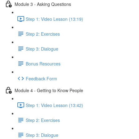
Module 3 - Asking Questions
Step 1: Video Lesson (13:19)
Step 2: Exercises
Step 3: Dialogue
Bonus Resources
Feedback Form
Module 4 - Getting to Know People
Step 1: Video Lesson (13:42)
Step 2: Exercises
Step 3: Dialogue