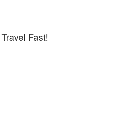
r Travel Fast!