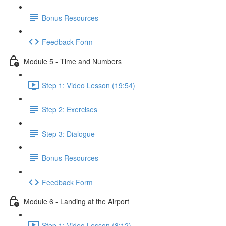
Bonus Resources
Feedback Form
Module 5 - Time and Numbers
Step 1: Video Lesson (19:54)
Step 2: Exercises
Step 3: Dialogue
Bonus Resources
Feedback Form
Module 6 - Landing at the Airport
Step 1: Video Lesson (8:12)