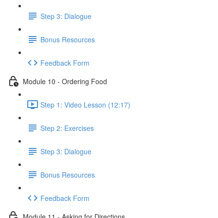
Step 3: Dialogue
Bonus Resources
Feedback Form
Module 10 - Ordering Food
Step 1: Video Lesson (12:17)
Step 2: Exercises
Step 3: Dialogue
Bonus Resources
Feedback Form
Module 11 - Asking for Directions