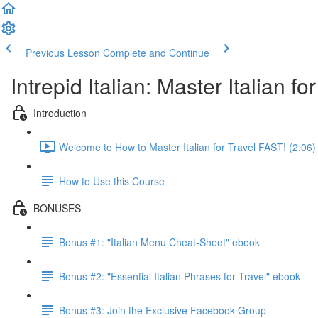
Previous Lesson
Complete and Continue
Intrepid Italian: Master Italian fo
Introduction
Welcome to How to Master Italian for Travel FAST! (2:06)
How to Use this Course
BONUSES
Bonus #1: "Italian Menu Cheat-Sheet" ebook
Bonus #2: "Essential Italian Phrases for Travel" ebook
Bonus #3: Join the Exclusive Facebook Group