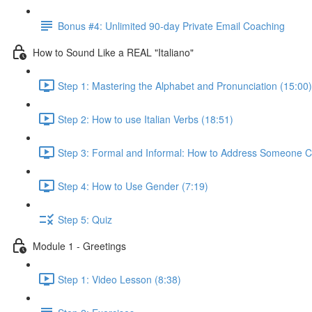
Bonus #4: Unlimited 90-day Private Email Coaching
How to Sound Like a REAL "Italiano"
Step 1: Mastering the Alphabet and Pronunciation (15:00)
Step 2: How to use Italian Verbs (18:51)
Step 3: Formal and Informal: How to Address Someone Co
Step 4: How to Use Gender (7:19)
Step 5: Quiz
Module 1 - Greetings
Step 1: Video Lesson (8:38)