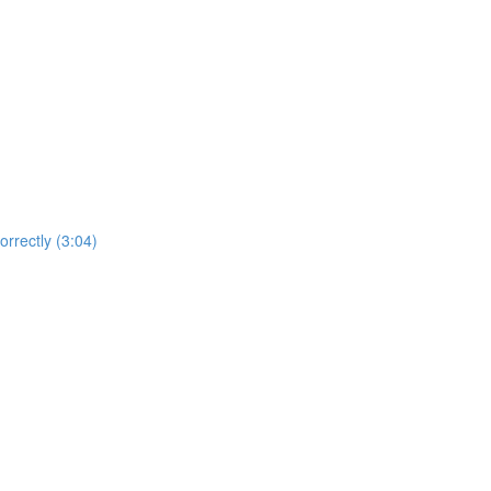
rrectly (3:04)