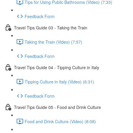
Tips for Using Public Bathrooms (Video) (7:33)
Feedback Form
Travel Tips Guide 03 - Taking the Train
Taking the Train (Video) (7:57)
Feedback Form
Travel Tips Guide 04 - Tipping Culture in Italy
Tipping Culture in Italy (Video) (6:31)
Feedback Form
Travel Tips Guide 05 - Food and Drink Culture
Food and Drink Culture (Video) (8:08)