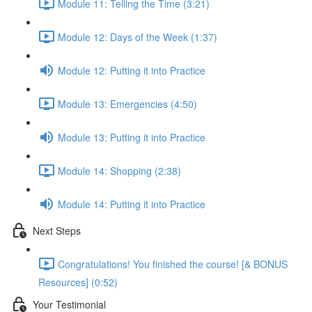
Module 11: Telling the Time (3:21)
Module 12: Days of the Week (1:37)
Module 12: Putting it into Practice
Module 13: Emergencies (4:50)
Module 13: Putting it into Practice
Module 14: Shopping (2:38)
Module 14: Putting it into Practice
Next Steps
Congratulations! You finished the course! [& BONUS
Resources] (0:52)
Your Testimonial