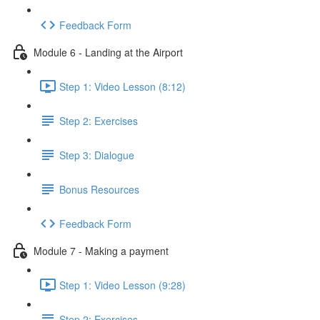
Feedback Form
Module 6 - Landing at the Airport
Step 1: Video Lesson (8:12)
Step 2: Exercises
Step 3: Dialogue
Bonus Resources
Feedback Form
Module 7 - Making a payment
Step 1: Video Lesson (9:28)
Step 2: Exercises