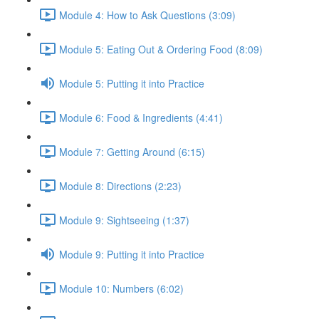
Module 4: How to Ask Questions (3:09)
Module 5: Eating Out & Ordering Food (8:09)
Module 5: Putting it into Practice
Module 6: Food & Ingredients (4:41)
Module 7: Getting Around (6:15)
Module 8: Directions (2:23)
Module 9: Sightseeing (1:37)
Module 9: Putting it into Practice
Module 10: Numbers (6:02)