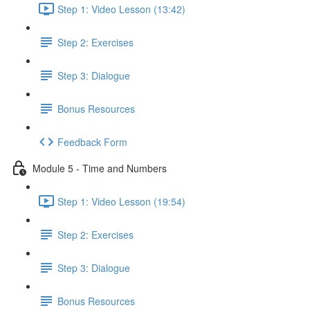
Step 1: Video Lesson (13:42)
Step 2: Exercises
Step 3: Dialogue
Bonus Resources
Feedback Form
Module 5 - Time and Numbers
Step 1: Video Lesson (19:54)
Step 2: Exercises
Step 3: Dialogue
Bonus Resources