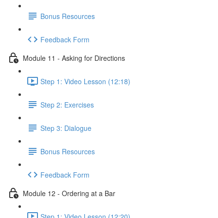
Bonus Resources
Feedback Form
Module 11 - Asking for Directions
Step 1: Video Lesson (12:18)
Step 2: Exercises
Step 3: Dialogue
Bonus Resources
Feedback Form
Module 12 - Ordering at a Bar
Step 1: Video Lesson (12:20)