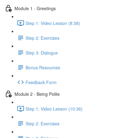
Module 1 - Greetings
Step 1: Video Lesson (8:38)
Step 2: Exercises
Step 3: Dialogue
Bonus Resources
Feedback Form
Module 2 - Being Polite
Step 1: Video Lesson (10:36)
Step 2: Exercises