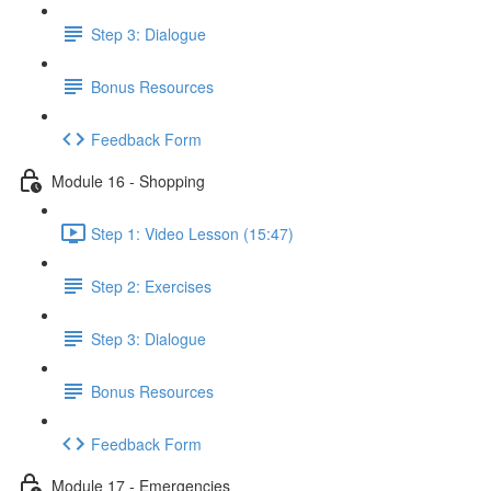
Step 3: Dialogue
Bonus Resources
Feedback Form
Module 16 - Shopping
Step 1: Video Lesson (15:47)
Step 2: Exercises
Step 3: Dialogue
Bonus Resources
Feedback Form
Module 17 - Emergencies