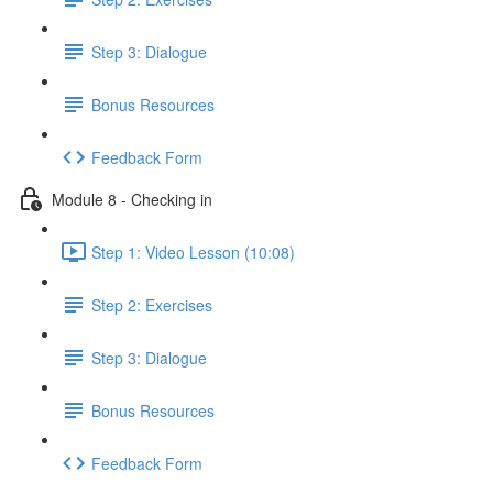
Step 3: Dialogue
Bonus Resources
Feedback Form
Module 8 - Checking in
Step 1: Video Lesson (10:08)
Step 2: Exercises
Step 3: Dialogue
Bonus Resources
Feedback Form