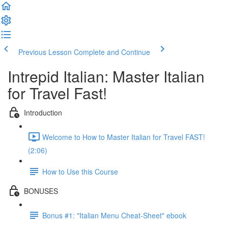
Previous Lesson
Complete and Continue
Intrepid Italian: Master Italian
for Travel Fast!
Introduction
Welcome to How to Master Italian for Travel FAST!
(2:06)
How to Use this Course
BONUSES
Bonus #1: "Italian Menu Cheat-Sheet" ebook