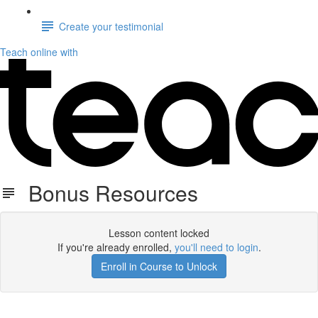
Create your testimonial
Teach online with
Bonus Resources
Lesson content locked
If you're already enrolled,
you'll need to login
.
Enroll in Course to Unlock