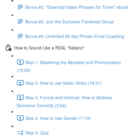
Bonus #2: "Essential Italian Phrases for Travel" ebook
Bonus #3: Join the Exclusive Facebook Group
Bonus #4: Unlimited 90-day Private Email Coaching
How to Sound Like a REAL "Italiano"
Step 1: Mastering the Alphabet and Pronunciation
(15:00)
Step 2: How to use Italian Verbs (18:51)
Step 3: Formal and Informal: How to Address
Someone Correctly (3:04)
Step 4: How to Use Gender (7:19)
Step 5: Quiz