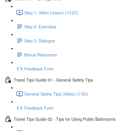
Step 1: Video Lesson (13:27)
Step 2: Exercises
Step 3: Dialogue
Bonus Resources
Feedback Form
Travel Tips Guide 01 - General Safety Tips
General Safety Tips (Video) (7:53)
Feedback Form
Travel Tips Guide 02 - Tips for Using Public Bathrooms