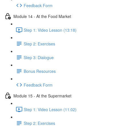
Feedback Form
Module 14 - At the Food Market
Step 1: Video Lesson (13:18)
Step 2: Exercises
Step 3: Dialogue
Bonus Resources
Feedback Form
Module 15 - At the Supermarket
Step 1: Video Lesson (11:02)
Step 2: Exercises