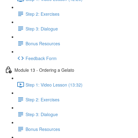
Step 2: Exercises
Step 3: Dialogue
Bonus Resources
Feedback Form
Module 13 - Ordering a Gelato
Step 1: Video Lesson (13:32)
Step 2: Exercises
Step 3: Dialogue
Bonus Resources