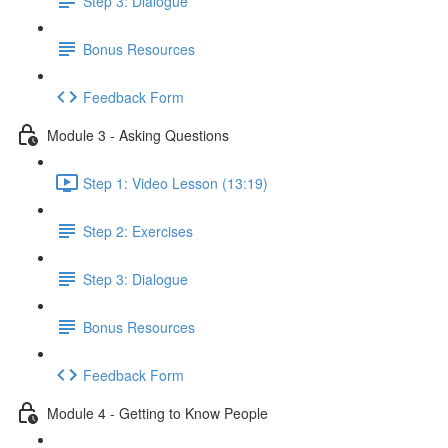
Step 3: Dialogue
Bonus Resources
Feedback Form
Module 3 - Asking Questions
Step 1: Video Lesson (13:19)
Step 2: Exercises
Step 3: Dialogue
Bonus Resources
Feedback Form
Module 4 - Getting to Know People