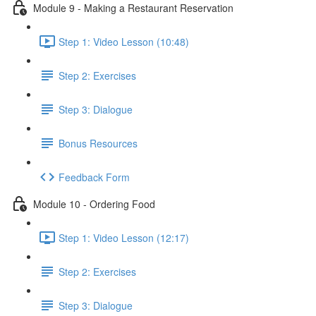
Module 9 - Making a Restaurant Reservation
Step 1: Video Lesson (10:48)
Step 2: Exercises
Step 3: Dialogue
Bonus Resources
Feedback Form
Module 10 - Ordering Food
Step 1: Video Lesson (12:17)
Step 2: Exercises
Step 3: Dialogue