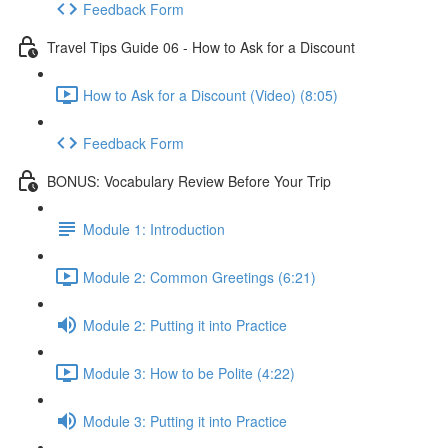
Feedback Form
Travel Tips Guide 06 - How to Ask for a Discount
How to Ask for a Discount (Video) (8:05)
Feedback Form
BONUS: Vocabulary Review Before Your Trip
Module 1: Introduction
Module 2: Common Greetings (6:21)
Module 2: Putting it into Practice
Module 3: How to be Polite (4:22)
Module 3: Putting it into Practice