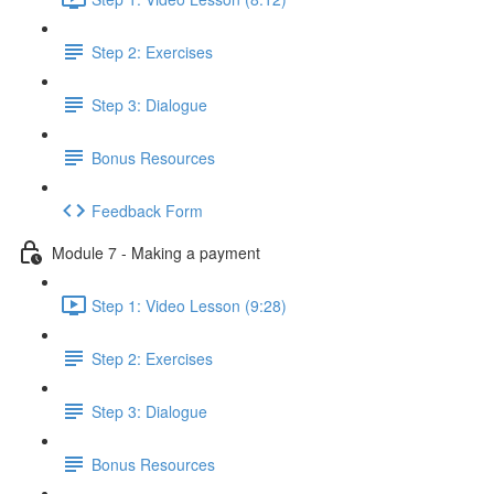
Step 2: Exercises
Step 3: Dialogue
Bonus Resources
Feedback Form
Module 7 - Making a payment
Step 1: Video Lesson (9:28)
Step 2: Exercises
Step 3: Dialogue
Bonus Resources