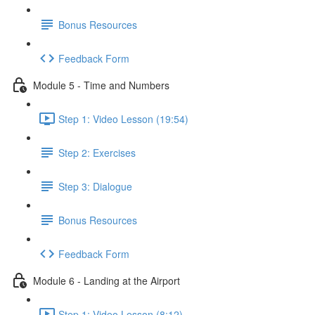
Bonus Resources
Feedback Form
Module 5 - Time and Numbers
Step 1: Video Lesson (19:54)
Step 2: Exercises
Step 3: Dialogue
Bonus Resources
Feedback Form
Module 6 - Landing at the Airport
Step 1: Video Lesson (8:12)