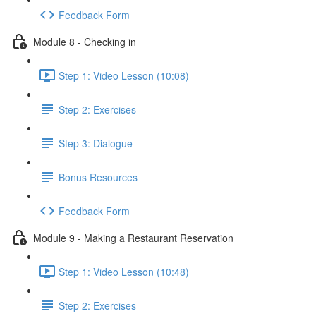
Feedback Form
Module 8 - Checking in
Step 1: Video Lesson (10:08)
Step 2: Exercises
Step 3: Dialogue
Bonus Resources
Feedback Form
Module 9 - Making a Restaurant Reservation
Step 1: Video Lesson (10:48)
Step 2: Exercises