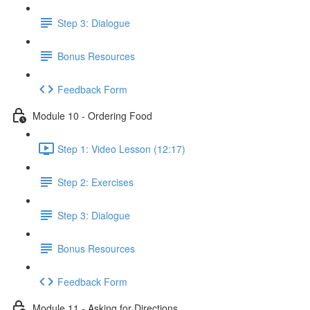
Step 3: Dialogue
Bonus Resources
Feedback Form
Module 10 - Ordering Food
Step 1: Video Lesson (12:17)
Step 2: Exercises
Step 3: Dialogue
Bonus Resources
Feedback Form
Module 11 - Asking for Directions