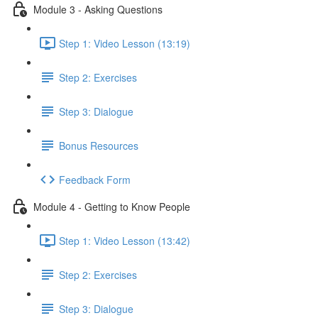
Module 3 - Asking Questions
Step 1: Video Lesson (13:19)
Step 2: Exercises
Step 3: Dialogue
Bonus Resources
Feedback Form
Module 4 - Getting to Know People
Step 1: Video Lesson (13:42)
Step 2: Exercises
Step 3: Dialogue