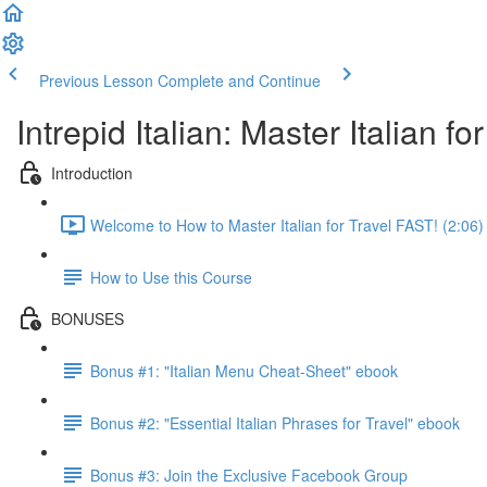
Previous Lesson
Complete and Continue
Intrepid Italian: Master Italian fo
Introduction
Welcome to How to Master Italian for Travel FAST! (2:06)
How to Use this Course
BONUSES
Bonus #1: "Italian Menu Cheat-Sheet" ebook
Bonus #2: "Essential Italian Phrases for Travel" ebook
Bonus #3: Join the Exclusive Facebook Group