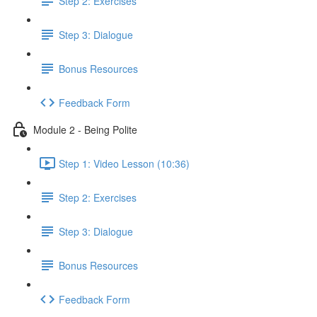
Step 2: Exercises
Step 3: Dialogue
Bonus Resources
Feedback Form
Module 2 - Being Polite
Step 1: Video Lesson (10:36)
Step 2: Exercises
Step 3: Dialogue
Bonus Resources
Feedback Form