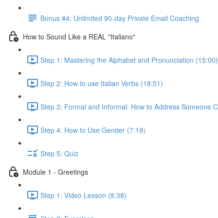
Bonus #4: Unlimited 90-day Private Email Coaching
How to Sound Like a REAL "Italiano"
Step 1: Mastering the Alphabet and Pronunciation (15:00)
Step 2: How to use Italian Verbs (18:51)
Step 3: Formal and Informal: How to Address Someone Co
Step 4: How to Use Gender (7:19)
Step 5: Quiz
Module 1 - Greetings
Step 1: Video Lesson (8:38)