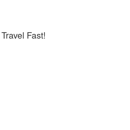
r Travel Fast!