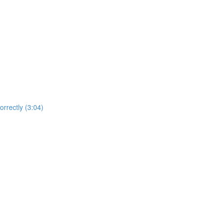
rrectly (3:04)