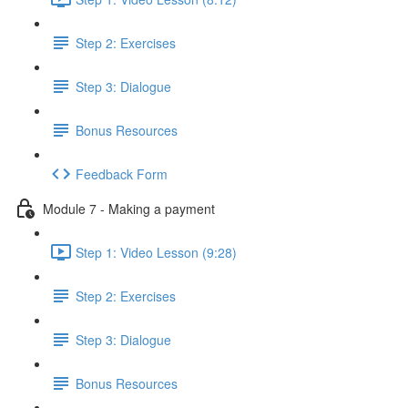
Step 2: Exercises
Step 3: Dialogue
Bonus Resources
Feedback Form
Module 7 - Making a payment
Step 1: Video Lesson (9:28)
Step 2: Exercises
Step 3: Dialogue
Bonus Resources