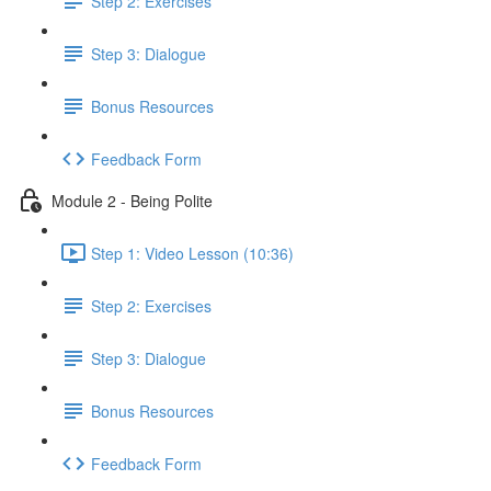
Step 2: Exercises
Step 3: Dialogue
Bonus Resources
Feedback Form
Module 2 - Being Polite
Step 1: Video Lesson (10:36)
Step 2: Exercises
Step 3: Dialogue
Bonus Resources
Feedback Form