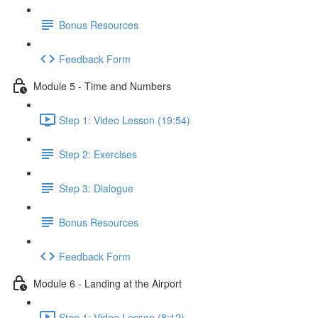
Bonus Resources
Feedback Form
Module 5 - Time and Numbers
Step 1: Video Lesson (19:54)
Step 2: Exercises
Step 3: Dialogue
Bonus Resources
Feedback Form
Module 6 - Landing at the Airport
Step 1: Video Lesson (8:12)