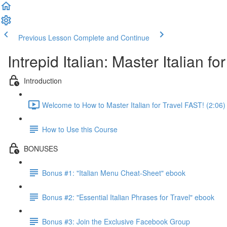
Previous Lesson
Complete and Continue
Intrepid Italian: Master Italian fo
Introduction
Welcome to How to Master Italian for Travel FAST! (2:06)
How to Use this Course
BONUSES
Bonus #1: "Italian Menu Cheat-Sheet" ebook
Bonus #2: "Essential Italian Phrases for Travel" ebook
Bonus #3: Join the Exclusive Facebook Group