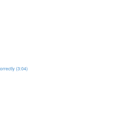
rrectly (3:04)