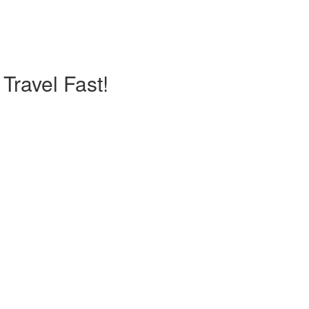
r Travel Fast!