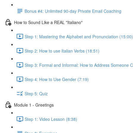
Bonus #4: Unlimited 90-day Private Email Coaching
How to Sound Like a REAL "Italiano"
Step 1: Mastering the Alphabet and Pronunciation (15:00)
Step 2: How to use Italian Verbs (18:51)
Step 3: Formal and Informal: How to Address Someone Co
Step 4: How to Use Gender (7:19)
Step 5: Quiz
Module 1 - Greetings
Step 1: Video Lesson (8:38)