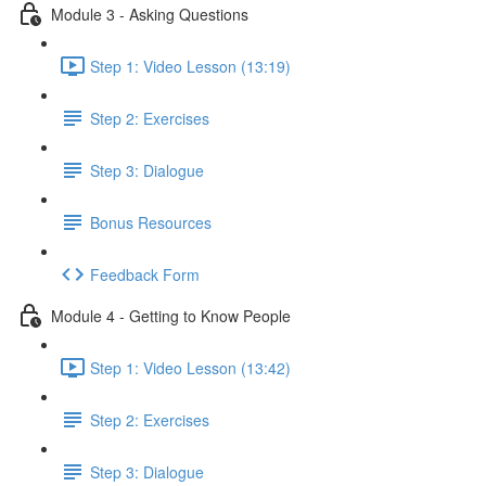
Module 3 - Asking Questions
Step 1: Video Lesson (13:19)
Step 2: Exercises
Step 3: Dialogue
Bonus Resources
Feedback Form
Module 4 - Getting to Know People
Step 1: Video Lesson (13:42)
Step 2: Exercises
Step 3: Dialogue