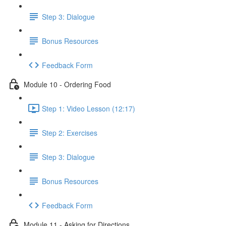
Step 3: Dialogue
Bonus Resources
Feedback Form
Module 10 - Ordering Food
Step 1: Video Lesson (12:17)
Step 2: Exercises
Step 3: Dialogue
Bonus Resources
Feedback Form
Module 11 - Asking for Directions