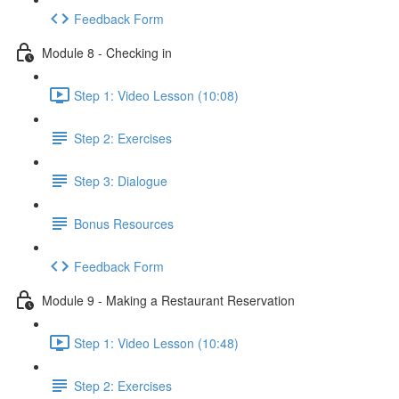
Feedback Form
Module 8 - Checking in
Step 1: Video Lesson (10:08)
Step 2: Exercises
Step 3: Dialogue
Bonus Resources
Feedback Form
Module 9 - Making a Restaurant Reservation
Step 1: Video Lesson (10:48)
Step 2: Exercises