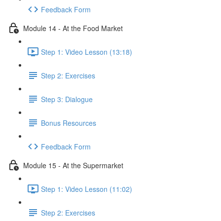
Feedback Form
Module 14 - At the Food Market
Step 1: Video Lesson (13:18)
Step 2: Exercises
Step 3: Dialogue
Bonus Resources
Feedback Form
Module 15 - At the Supermarket
Step 1: Video Lesson (11:02)
Step 2: Exercises