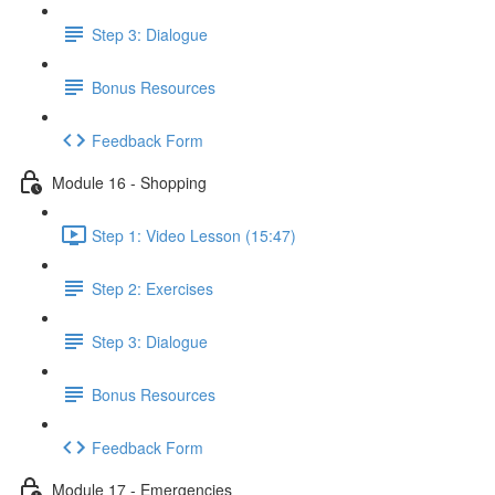
Step 3: Dialogue
Bonus Resources
Feedback Form
Module 16 - Shopping
Step 1: Video Lesson (15:47)
Step 2: Exercises
Step 3: Dialogue
Bonus Resources
Feedback Form
Module 17 - Emergencies