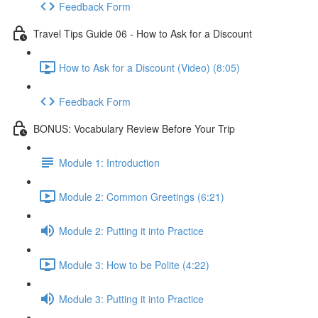
Feedback Form
Travel Tips Guide 06 - How to Ask for a Discount
How to Ask for a Discount (Video) (8:05)
Feedback Form
BONUS: Vocabulary Review Before Your Trip
Module 1: Introduction
Module 2: Common Greetings (6:21)
Module 2: Putting it into Practice
Module 3: How to be Polite (4:22)
Module 3: Putting it into Practice