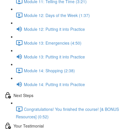
Module 11: Telling the Time (3:21)
Module 12: Days of the Week (1:37)
Module 12: Putting it into Practice
Module 13: Emergencies (4:50)
Module 13: Putting it into Practice
Module 14: Shopping (2:38)
Module 14: Putting it into Practice
Next Steps
Congratulations! You finished the course! [& BONUS
Resources] (0:52)
Your Testimonial