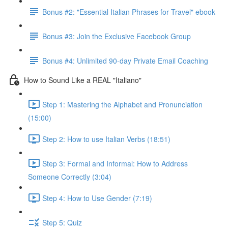
Bonus #2: "Essential Italian Phrases for Travel" ebook
Bonus #3: Join the Exclusive Facebook Group
Bonus #4: Unlimited 90-day Private Email Coaching
How to Sound Like a REAL "Italiano"
Step 1: Mastering the Alphabet and Pronunciation
(15:00)
Step 2: How to use Italian Verbs (18:51)
Step 3: Formal and Informal: How to Address
Someone Correctly (3:04)
Step 4: How to Use Gender (7:19)
Step 5: Quiz