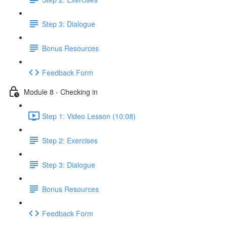
Step 3: Dialogue
Bonus Resources
Feedback Form
Module 8 - Checking in
Step 1: Video Lesson (10:08)
Step 2: Exercises
Step 3: Dialogue
Bonus Resources
Feedback Form