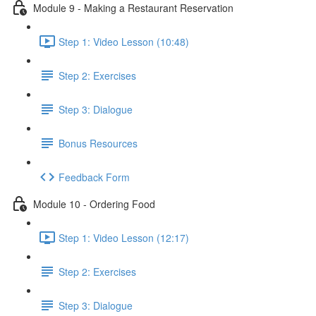
Module 9 - Making a Restaurant Reservation
Step 1: Video Lesson (10:48)
Step 2: Exercises
Step 3: Dialogue
Bonus Resources
Feedback Form
Module 10 - Ordering Food
Step 1: Video Lesson (12:17)
Step 2: Exercises
Step 3: Dialogue