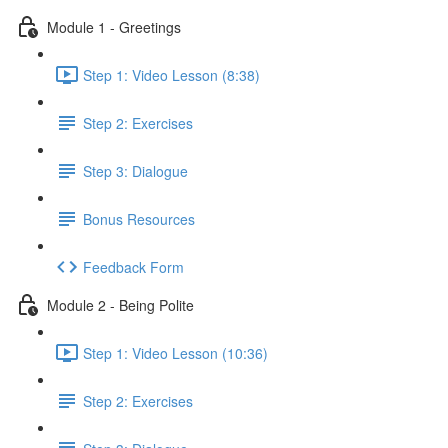
Module 1 - Greetings
Step 1: Video Lesson (8:38)
Step 2: Exercises
Step 3: Dialogue
Bonus Resources
Feedback Form
Module 2 - Being Polite
Step 1: Video Lesson (10:36)
Step 2: Exercises