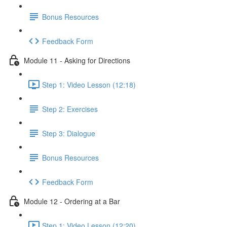
Bonus Resources
Feedback Form
Module 11 - Asking for Directions
Step 1: Video Lesson (12:18)
Step 2: Exercises
Step 3: Dialogue
Bonus Resources
Feedback Form
Module 12 - Ordering at a Bar
Step 1: Video Lesson (12:20)