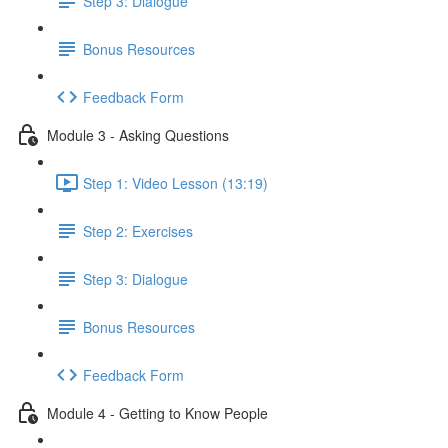
Step 3: Dialogue
Bonus Resources
Feedback Form
Module 3 - Asking Questions
Step 1: Video Lesson (13:19)
Step 2: Exercises
Step 3: Dialogue
Bonus Resources
Feedback Form
Module 4 - Getting to Know People