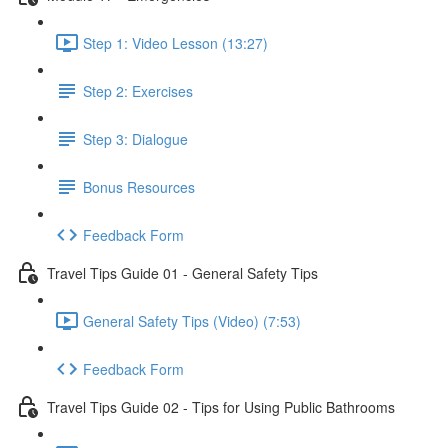
Step 1: Video Lesson (13:27)
Step 2: Exercises
Step 3: Dialogue
Bonus Resources
Feedback Form
Travel Tips Guide 01 - General Safety Tips
General Safety Tips (Video) (7:53)
Feedback Form
Travel Tips Guide 02 - Tips for Using Public Bathrooms