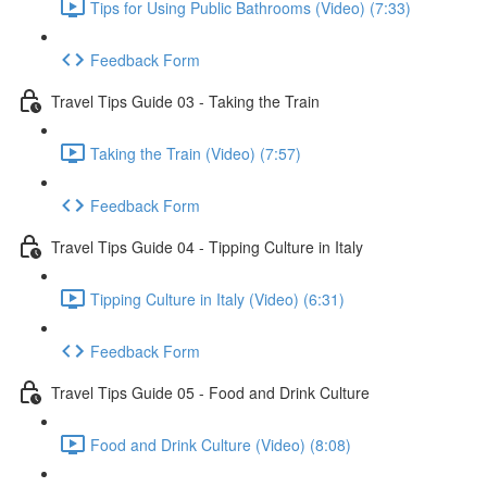
Tips for Using Public Bathrooms (Video) (7:33)
Feedback Form
Travel Tips Guide 03 - Taking the Train
Taking the Train (Video) (7:57)
Feedback Form
Travel Tips Guide 04 - Tipping Culture in Italy
Tipping Culture in Italy (Video) (6:31)
Feedback Form
Travel Tips Guide 05 - Food and Drink Culture
Food and Drink Culture (Video) (8:08)