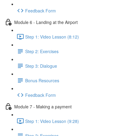
Feedback Form
Module 6 - Landing at the Airport
Step 1: Video Lesson (8:12)
Step 2: Exercises
Step 3: Dialogue
Bonus Resources
Feedback Form
Module 7 - Making a payment
Step 1: Video Lesson (9:28)
Step 2: Exercises