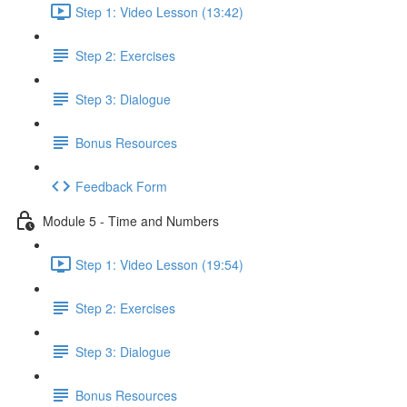
Step 1: Video Lesson (13:42)
Step 2: Exercises
Step 3: Dialogue
Bonus Resources
Feedback Form
Module 5 - Time and Numbers
Step 1: Video Lesson (19:54)
Step 2: Exercises
Step 3: Dialogue
Bonus Resources