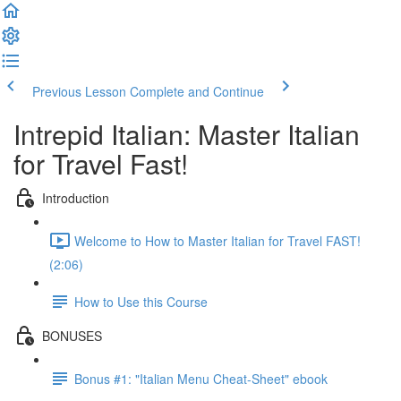
Previous Lesson
Complete and Continue
Intrepid Italian: Master Italian
for Travel Fast!
Introduction
Welcome to How to Master Italian for Travel FAST!
(2:06)
How to Use this Course
BONUSES
Bonus #1: "Italian Menu Cheat-Sheet" ebook