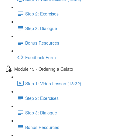
Step 2: Exercises
Step 3: Dialogue
Bonus Resources
Feedback Form
Module 13 - Ordering a Gelato
Step 1: Video Lesson (13:32)
Step 2: Exercises
Step 3: Dialogue
Bonus Resources