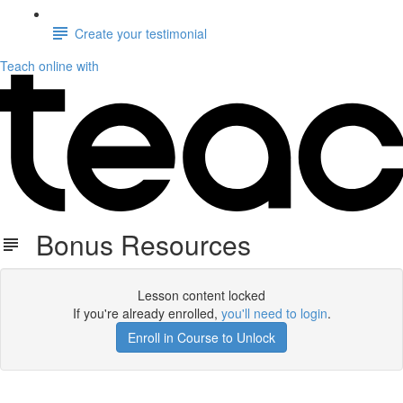
Create your testimonial
Teach online with
Bonus Resources
Lesson content locked
If you're already enrolled,
you'll need to login
.
Enroll in Course to Unlock