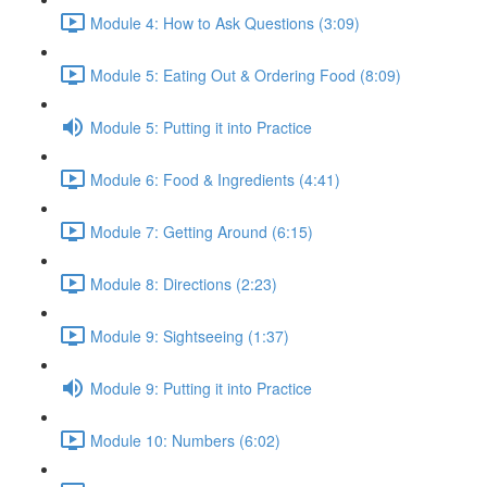
Module 4: How to Ask Questions (3:09)
Module 5: Eating Out & Ordering Food (8:09)
Module 5: Putting it into Practice
Module 6: Food & Ingredients (4:41)
Module 7: Getting Around (6:15)
Module 8: Directions (2:23)
Module 9: Sightseeing (1:37)
Module 9: Putting it into Practice
Module 10: Numbers (6:02)