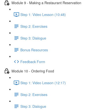
Module 9 - Making a Restaurant Reservation
Step 1: Video Lesson (10:48)
Step 2: Exercises
Step 3: Dialogue
Bonus Resources
Feedback Form
Module 10 - Ordering Food
Step 1: Video Lesson (12:17)
Step 2: Exercises
Step 3: Dialogue