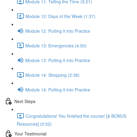
Module 11: Telling the Time (3:21)
Module 12: Days of the Week (1:37)
Module 12: Putting it into Practice
Module 13: Emergencies (4:50)
Module 13: Putting it into Practice
Module 14: Shopping (2:38)
Module 14: Putting it into Practice
Next Steps
Congratulations! You finished the course! [& BONUS
Resources] (0:52)
Your Testimonial