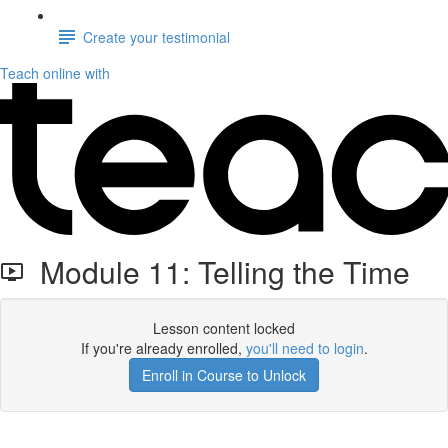
Create your testimonial
Teach online with
Module 11: Telling the Time
Lesson content locked
If you're already enrolled,
you'll need to login
.
Enroll in Course to Unlock