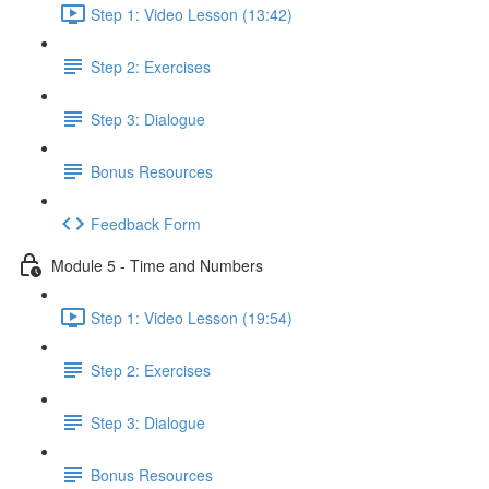
Step 1: Video Lesson (13:42)
Step 2: Exercises
Step 3: Dialogue
Bonus Resources
Feedback Form
Module 5 - Time and Numbers
Step 1: Video Lesson (19:54)
Step 2: Exercises
Step 3: Dialogue
Bonus Resources