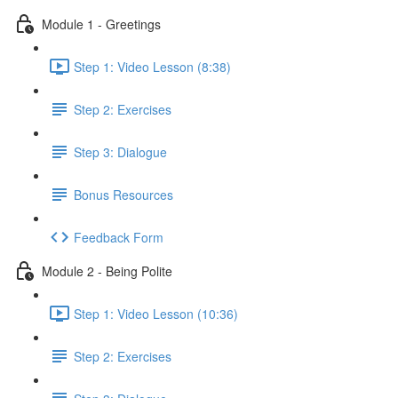
Module 1 - Greetings
Step 1: Video Lesson (8:38)
Step 2: Exercises
Step 3: Dialogue
Bonus Resources
Feedback Form
Module 2 - Being Polite
Step 1: Video Lesson (10:36)
Step 2: Exercises