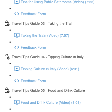
Tips for Using Public Bathrooms (Video) (7:33)
Feedback Form
Travel Tips Guide 03 - Taking the Train
Taking the Train (Video) (7:57)
Feedback Form
Travel Tips Guide 04 - Tipping Culture in Italy
Tipping Culture in Italy (Video) (6:31)
Feedback Form
Travel Tips Guide 05 - Food and Drink Culture
Food and Drink Culture (Video) (8:08)