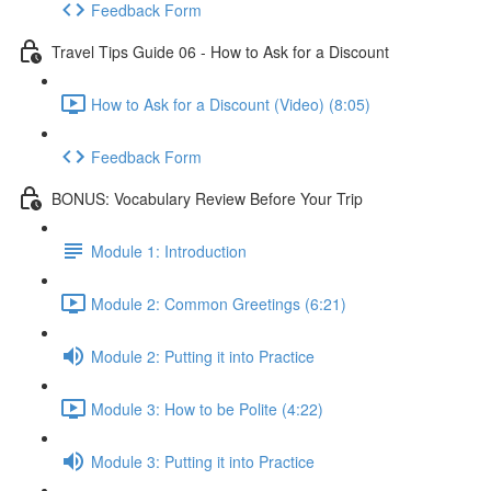
Feedback Form
Travel Tips Guide 06 - How to Ask for a Discount
How to Ask for a Discount (Video) (8:05)
Feedback Form
BONUS: Vocabulary Review Before Your Trip
Module 1: Introduction
Module 2: Common Greetings (6:21)
Module 2: Putting it into Practice
Module 3: How to be Polite (4:22)
Module 3: Putting it into Practice