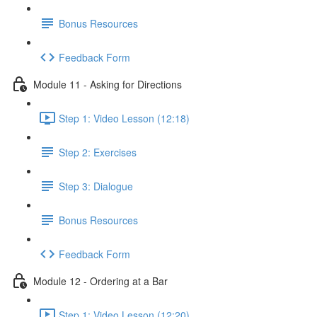
Bonus Resources
Feedback Form
Module 11 - Asking for Directions
Step 1: Video Lesson (12:18)
Step 2: Exercises
Step 3: Dialogue
Bonus Resources
Feedback Form
Module 12 - Ordering at a Bar
Step 1: Video Lesson (12:20)