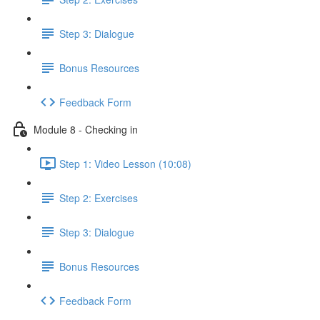
Step 3: Dialogue
Bonus Resources
Feedback Form
Module 8 - Checking in
Step 1: Video Lesson (10:08)
Step 2: Exercises
Step 3: Dialogue
Bonus Resources
Feedback Form