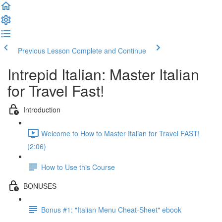
Previous Lesson
Complete and Continue
Intrepid Italian: Master Italian
for Travel Fast!
Introduction
Welcome to How to Master Italian for Travel FAST!
(2:06)
How to Use this Course
BONUSES
Bonus #1: "Italian Menu Cheat-Sheet" ebook