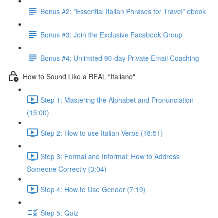
Bonus #2: "Essential Italian Phrases for Travel" ebook
Bonus #3: Join the Exclusive Facebook Group
Bonus #4: Unlimited 90-day Private Email Coaching
How to Sound Like a REAL "Italiano"
Step 1: Mastering the Alphabet and Pronunciation
(15:00)
Step 2: How to use Italian Verbs (18:51)
Step 3: Formal and Informal: How to Address
Someone Correctly (3:04)
Step 4: How to Use Gender (7:19)
Step 5: Quiz