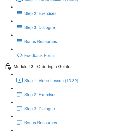
Step 2: Exercises
Step 3: Dialogue
Bonus Resources
Feedback Form
Module 13 - Ordering a Gelato
Step 1: Video Lesson (13:32)
Step 2: Exercises
Step 3: Dialogue
Bonus Resources