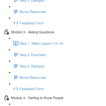
Step 3: Dialogue
Bonus Resources
Feedback Form
Module 3 - Asking Questions
Step 1: Video Lesson (13:19)
Step 2: Exercises
Step 3: Dialogue
Bonus Resources
Feedback Form
Module 4 - Getting to Know People