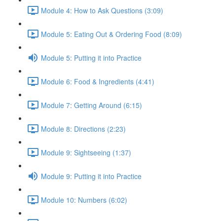
Module 4: How to Ask Questions (3:09)
Module 5: Eating Out & Ordering Food (8:09)
Module 5: Putting it into Practice
Module 6: Food & Ingredients (4:41)
Module 7: Getting Around (6:15)
Module 8: Directions (2:23)
Module 9: Sightseeing (1:37)
Module 9: Putting it into Practice
Module 10: Numbers (6:02)