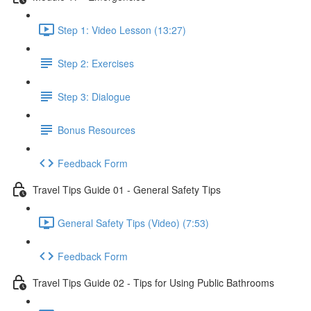
Step 1: Video Lesson (13:27)
Step 2: Exercises
Step 3: Dialogue
Bonus Resources
Feedback Form
Travel Tips Guide 01 - General Safety Tips
General Safety Tips (Video) (7:53)
Feedback Form
Travel Tips Guide 02 - Tips for Using Public Bathrooms