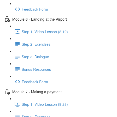
Feedback Form
Module 6 - Landing at the Airport
Step 1: Video Lesson (8:12)
Step 2: Exercises
Step 3: Dialogue
Bonus Resources
Feedback Form
Module 7 - Making a payment
Step 1: Video Lesson (9:28)
Step 2: Exercises