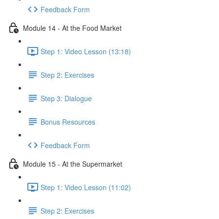
Feedback Form
Module 14 - At the Food Market
Step 1: Video Lesson (13:18)
Step 2: Exercises
Step 3: Dialogue
Bonus Resources
Feedback Form
Module 15 - At the Supermarket
Step 1: Video Lesson (11:02)
Step 2: Exercises