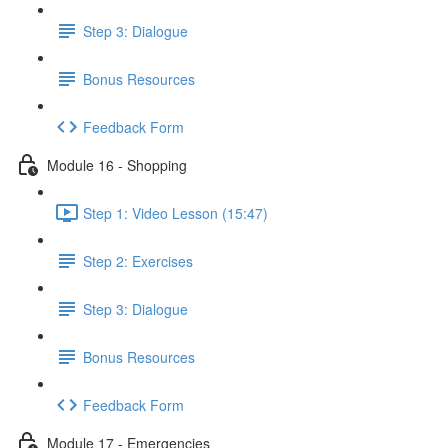
Step 3: Dialogue
Bonus Resources
Feedback Form
Module 16 - Shopping
Step 1: Video Lesson (15:47)
Step 2: Exercises
Step 3: Dialogue
Bonus Resources
Feedback Form
Module 17 - Emergencies