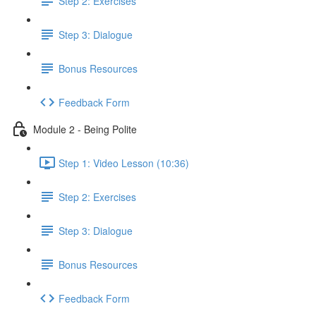
Step 2: Exercises
Step 3: Dialogue
Bonus Resources
Feedback Form
Module 2 - Being Polite
Step 1: Video Lesson (10:36)
Step 2: Exercises
Step 3: Dialogue
Bonus Resources
Feedback Form