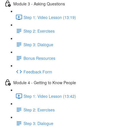
Module 3 - Asking Questions
Step 1: Video Lesson (13:19)
Step 2: Exercises
Step 3: Dialogue
Bonus Resources
Feedback Form
Module 4 - Getting to Know People
Step 1: Video Lesson (13:42)
Step 2: Exercises
Step 3: Dialogue