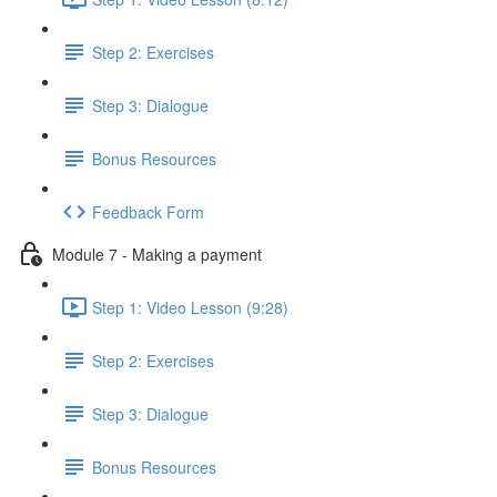
Step 2: Exercises
Step 3: Dialogue
Bonus Resources
Feedback Form
Module 7 - Making a payment
Step 1: Video Lesson (9:28)
Step 2: Exercises
Step 3: Dialogue
Bonus Resources