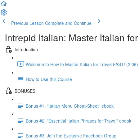
Previous Lesson
Complete and Continue
Intrepid Italian: Master Italian fo
Introduction
Welcome to How to Master Italian for Travel FAST! (2:06)
How to Use this Course
BONUSES
Bonus #1: "Italian Menu Cheat-Sheet" ebook
Bonus #2: "Essential Italian Phrases for Travel" ebook
Bonus #3: Join the Exclusive Facebook Group