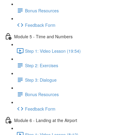
Bonus Resources
Feedback Form
Module 5 - Time and Numbers
Step 1: Video Lesson (19:54)
Step 2: Exercises
Step 3: Dialogue
Bonus Resources
Feedback Form
Module 6 - Landing at the Airport
Step 1: Video Lesson (8:12)