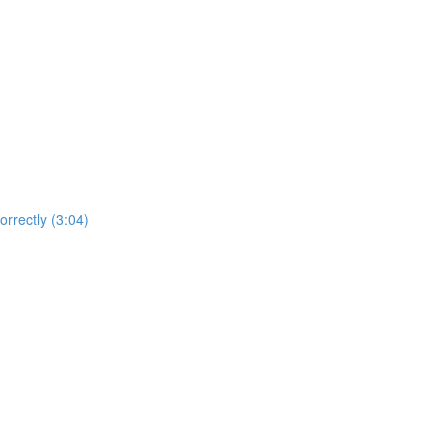
rrectly (3:04)