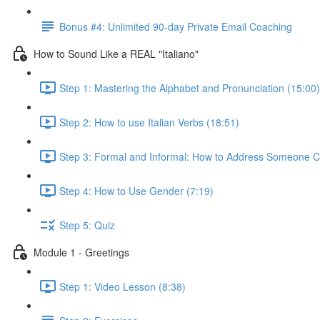
Bonus #4: Unlimited 90-day Private Email Coaching
How to Sound Like a REAL "Italiano"
Step 1: Mastering the Alphabet and Pronunciation (15:00)
Step 2: How to use Italian Verbs (18:51)
Step 3: Formal and Informal: How to Address Someone Co
Step 4: How to Use Gender (7:19)
Step 5: Quiz
Module 1 - Greetings
Step 1: Video Lesson (8:38)