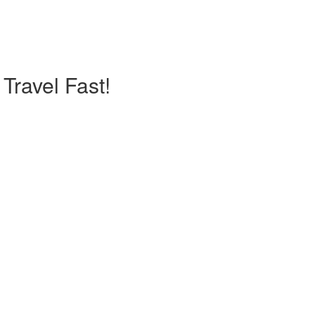
r Travel Fast!