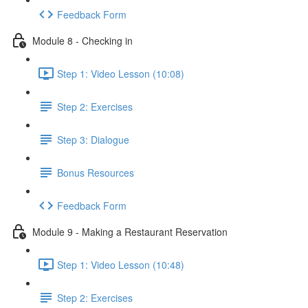
Feedback Form
Module 8 - Checking in
Step 1: Video Lesson (10:08)
Step 2: Exercises
Step 3: Dialogue
Bonus Resources
Feedback Form
Module 9 - Making a Restaurant Reservation
Step 1: Video Lesson (10:48)
Step 2: Exercises