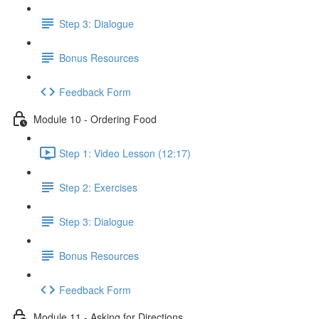
Step 3: Dialogue
Bonus Resources
Feedback Form
Module 10 - Ordering Food
Step 1: Video Lesson (12:17)
Step 2: Exercises
Step 3: Dialogue
Bonus Resources
Feedback Form
Module 11 - Asking for Directions