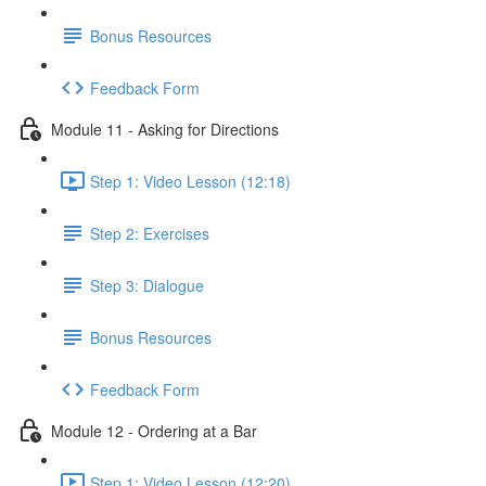
Bonus Resources
Feedback Form
Module 11 - Asking for Directions
Step 1: Video Lesson (12:18)
Step 2: Exercises
Step 3: Dialogue
Bonus Resources
Feedback Form
Module 12 - Ordering at a Bar
Step 1: Video Lesson (12:20)