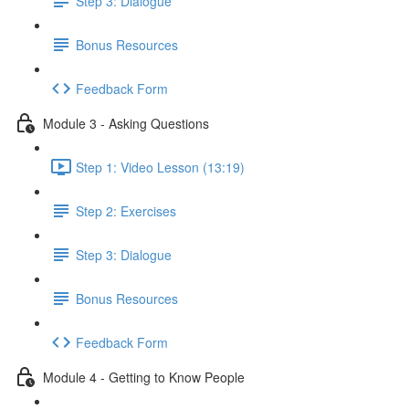
Step 3: Dialogue
Bonus Resources
Feedback Form
Module 3 - Asking Questions
Step 1: Video Lesson (13:19)
Step 2: Exercises
Step 3: Dialogue
Bonus Resources
Feedback Form
Module 4 - Getting to Know People