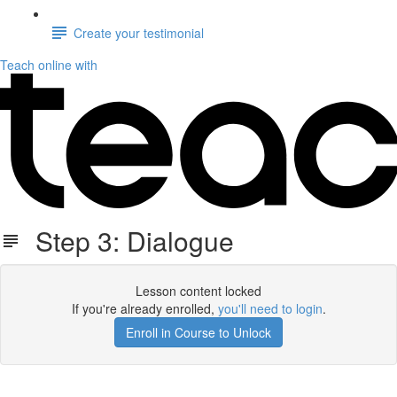
Create your testimonial
Teach online with
Step 3: Dialogue
Lesson content locked
If you're already enrolled,
you'll need to login
.
Enroll in Course to Unlock