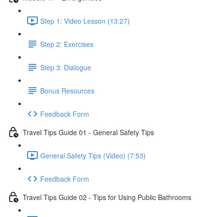
Step 1: Video Lesson (13:27)
Step 2: Exercises
Step 3: Dialogue
Bonus Resources
Feedback Form
Travel Tips Guide 01 - General Safety Tips
General Safety Tips (Video) (7:53)
Feedback Form
Travel Tips Guide 02 - Tips for Using Public Bathrooms