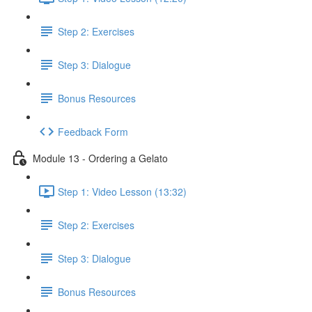
Step 2: Exercises
Step 3: Dialogue
Bonus Resources
Feedback Form
Module 13 - Ordering a Gelato
Step 1: Video Lesson (13:32)
Step 2: Exercises
Step 3: Dialogue
Bonus Resources