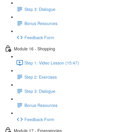
Step 3: Dialogue
Bonus Resources
Feedback Form
Module 16 - Shopping
Step 1: Video Lesson (15:47)
Step 2: Exercises
Step 3: Dialogue
Bonus Resources
Feedback Form
Module 17 - Emergencies