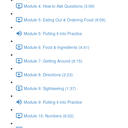
Module 4: How to Ask Questions (3:09)
Module 5: Eating Out & Ordering Food (8:09)
Module 5: Putting it into Practice
Module 6: Food & Ingredients (4:41)
Module 7: Getting Around (6:15)
Module 8: Directions (2:23)
Module 9: Sightseeing (1:37)
Module 9: Putting it into Practice
Module 10: Numbers (6:02)