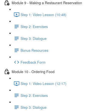
Module 9 - Making a Restaurant Reservation
Step 1: Video Lesson (10:48)
Step 2: Exercises
Step 3: Dialogue
Bonus Resources
Feedback Form
Module 10 - Ordering Food
Step 1: Video Lesson (12:17)
Step 2: Exercises
Step 3: Dialogue