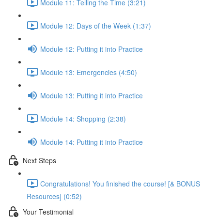
Module 11: Telling the Time (3:21)
Module 12: Days of the Week (1:37)
Module 12: Putting it into Practice
Module 13: Emergencies (4:50)
Module 13: Putting it into Practice
Module 14: Shopping (2:38)
Module 14: Putting it into Practice
Next Steps
Congratulations! You finished the course! [& BONUS
Resources] (0:52)
Your Testimonial