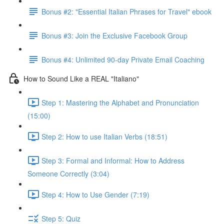
Bonus #2: "Essential Italian Phrases for Travel" ebook
Bonus #3: Join the Exclusive Facebook Group
Bonus #4: Unlimited 90-day Private Email Coaching
How to Sound Like a REAL "Italiano"
Step 1: Mastering the Alphabet and Pronunciation
(15:00)
Step 2: How to use Italian Verbs (18:51)
Step 3: Formal and Informal: How to Address
Someone Correctly (3:04)
Step 4: How to Use Gender (7:19)
Step 5: Quiz