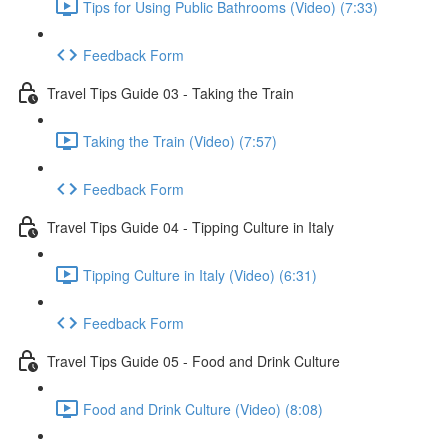
Tips for Using Public Bathrooms (Video) (7:33)
Feedback Form
Travel Tips Guide 03 - Taking the Train
Taking the Train (Video) (7:57)
Feedback Form
Travel Tips Guide 04 - Tipping Culture in Italy
Tipping Culture in Italy (Video) (6:31)
Feedback Form
Travel Tips Guide 05 - Food and Drink Culture
Food and Drink Culture (Video) (8:08)