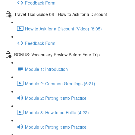
Feedback Form
Travel Tips Guide 06 - How to Ask for a Discount
How to Ask for a Discount (Video) (8:05)
Feedback Form
BONUS: Vocabulary Review Before Your Trip
Module 1: Introduction
Module 2: Common Greetings (6:21)
Module 2: Putting it into Practice
Module 3: How to be Polite (4:22)
Module 3: Putting it into Practice