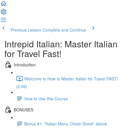
Previous Lesson
Complete and Continue
Intrepid Italian: Master Italian
for Travel Fast!
Introduction
Welcome to How to Master Italian for Travel FAST!
(2:06)
How to Use this Course
BONUSES
Bonus #1: "Italian Menu Cheat-Sheet" ebook