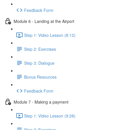
Feedback Form
Module 6 - Landing at the Airport
Step 1: Video Lesson (8:12)
Step 2: Exercises
Step 3: Dialogue
Bonus Resources
Feedback Form
Module 7 - Making a payment
Step 1: Video Lesson (9:28)
Step 2: Exercises