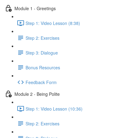
Module 1 - Greetings
Step 1: Video Lesson (8:38)
Step 2: Exercises
Step 3: Dialogue
Bonus Resources
Feedback Form
Module 2 - Being Polite
Step 1: Video Lesson (10:36)
Step 2: Exercises