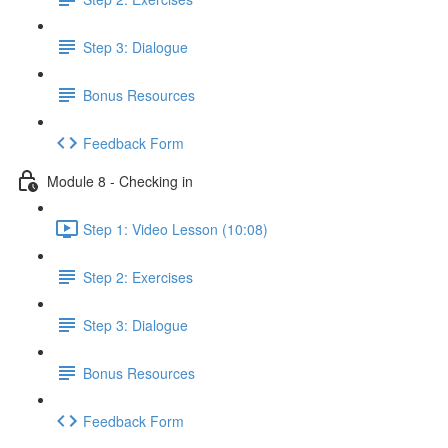
Step 3: Dialogue
Bonus Resources
Feedback Form
Module 8 - Checking in
Step 1: Video Lesson (10:08)
Step 2: Exercises
Step 3: Dialogue
Bonus Resources
Feedback Form