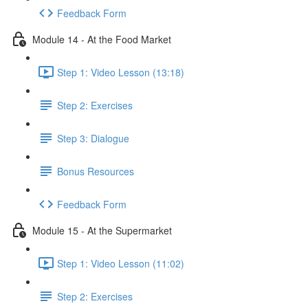
Feedback Form
Module 14 - At the Food Market
Step 1: Video Lesson (13:18)
Step 2: Exercises
Step 3: Dialogue
Bonus Resources
Feedback Form
Module 15 - At the Supermarket
Step 1: Video Lesson (11:02)
Step 2: Exercises