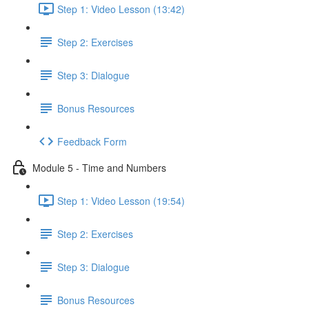
Step 1: Video Lesson (13:42)
Step 2: Exercises
Step 3: Dialogue
Bonus Resources
Feedback Form
Module 5 - Time and Numbers
Step 1: Video Lesson (19:54)
Step 2: Exercises
Step 3: Dialogue
Bonus Resources